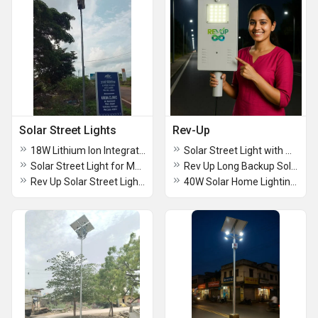
Solar Street Lights
Rev-Up
18W Lithium Ion Integrated Solar Street Light
Solar Street Light with Mono Panel
Solar Street Light for Municipal Corporation
Rev Up Long Backup Solar Street Light
Rev Up Solar Street Light with Panel
40W Solar Home Lighting System With Fan