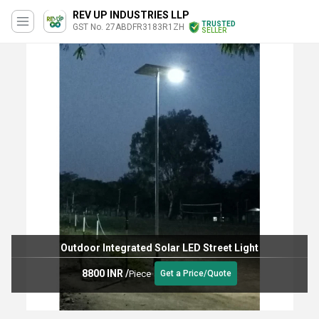
REV UP INDUSTRIES LLP
TRUSTED
GST No. 27ABDFR3183R1ZH
SELLER
Outdoor Integrated Solar LED Street Light
8800 INR
/
Piece
Get a Price/Quote