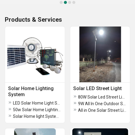
Products & Services
Solar Home Lighting
Solar LED Street Light
System
80W Solar Led Street Light
LED Solar Home Light System For Industrial
9W All In One Outdoor Solar Street Light
50w Solar Home Lighting System
All in One Solar Street Light 24w
Solar Home light System 3 Lights