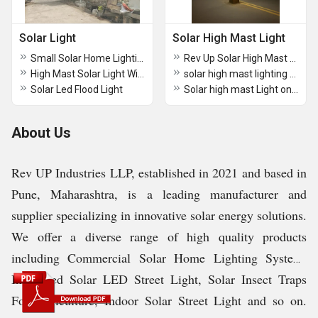
Solar Light
Solar High Mast Light
Small Solar Home Lighting System
Rev Up Solar High Mast Lighting
High Mast Solar Light With 20 Mtr Pole
solar high mast lighting tender India
Solar Led Flood Light
Solar high mast Light online
About Us
Rev UP Industries LLP, established in 2021 and based in
Pune, Maharashtra, is a leading manufacturer and
supplier specializing in innovative solar energy solutions.
We offer a diverse range of high quality products
including Commercial Solar Home Lighting System,
Integrated Solar LED Street Light, Solar Insect Traps
For Agriculture, Indoor Solar Street Light and so on.