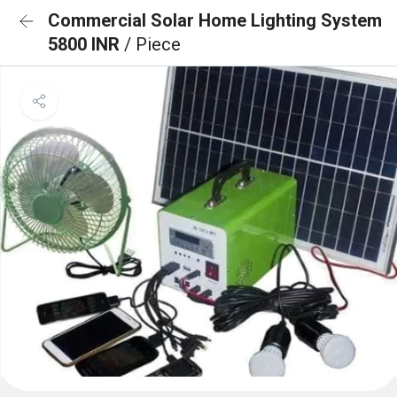
Commercial Solar Home Lighting System
5800 INR
/ Piece