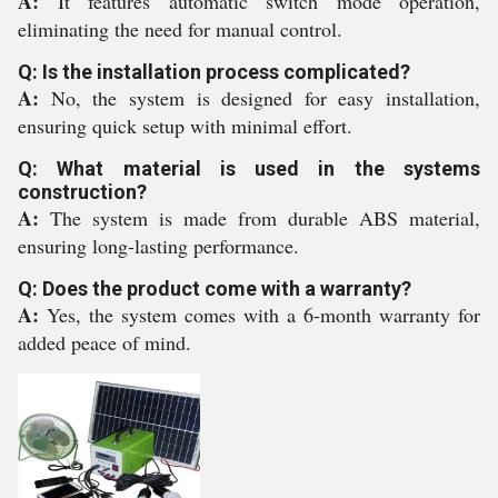
A:
It features automatic switch mode operation,
eliminating the need for manual control.
Q: Is the installation process complicated?
A:
No, the system is designed for easy installation,
ensuring quick setup with minimal effort.
Q: What material is used in the systems
construction?
A:
The system is made from durable ABS material,
ensuring long-lasting performance.
Q: Does the product come with a warranty?
A:
Yes, the system comes with a 6-month warranty for
added peace of mind.