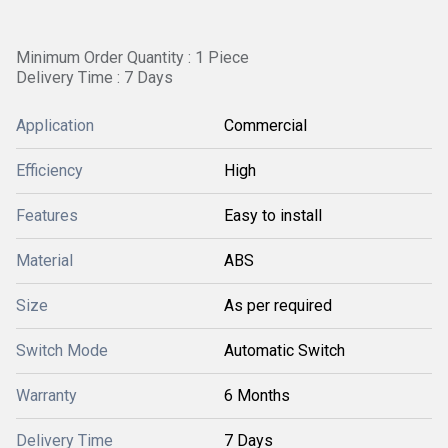
Minimum Order Quantity : 1 Piece
Delivery Time : 7 Days
Application
Commercial
Efficiency
High
Features
Easy to install
Material
ABS
Size
As per required
Switch Mode
Automatic Switch
Warranty
6 Months
Delivery Time
7 Days