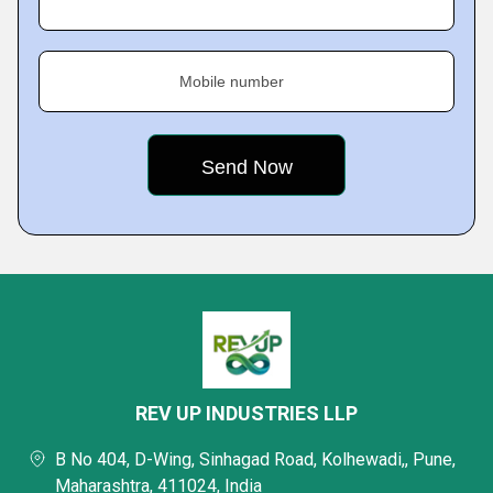
Mobile number
REV UP INDUSTRIES LLP
B No 404, D-Wing, Sinhagad Road, Kolhewadi,, Pune,
Maharashtra, 411024, India