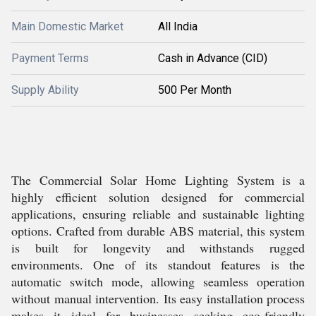
Main Domestic Market
All India
Payment Terms
Cash in Advance (CID)
Supply Ability
500 Per Month
The Commercial Solar Home Lighting System is a
highly efficient solution designed for commercial
applications, ensuring reliable and sustainable lighting
options. Crafted from durable ABS material, this system
is built for longevity and withstands rugged
environments. One of its standout features is the
automatic switch mode, allowing seamless operation
without manual intervention. Its easy installation process
makes it ideal for businesses seeking eco-friendly