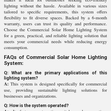
lighting without the hassle. Available in various sizes
tailored to specific requirements, this system offers
flexibility to fit diverse spaces. Backed by a 6-month
warranty, users can trust its quality and performance.
Choose the Commercial Solar Home Lighting System
for a green, practical, and reliable lighting solution that
meets your commercial needs while reducing energy
consumption.
FAQs of Commercial Solar Home Lighting
System:
Q: What are the primary applications of this
lighting system?
A:
This system is designed specifically for commercial
use, providing sustainable lighting solutions for
businesses and organizations.
Q: How is the system operated?