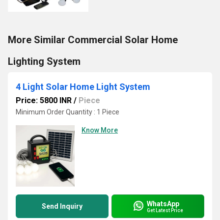
More Similar Commercial Solar Home
Lighting System
4 Light Solar Home Light System
Price: 5800 INR
/
Piece
Minimum Order Quantity : 1 Piece
Know More
WhatsApp
Send Inquiry
Get Latest Price