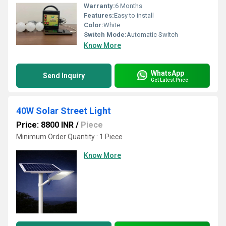
Warranty:
6 Months
Features:
Easy to install
Color:
White
Switch Mode:
Automatic Switch
Know More
WhatsApp
Send Inquiry
Get Latest Price
40W Solar Street Light
Price: 8800 INR
/
Piece
Minimum Order Quantity : 1 Piece
Know More