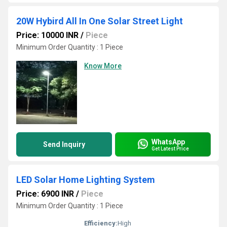
20W Hybird All In One Solar Street Light
Price: 10000 INR
/
Piece
Minimum Order Quantity : 1 Piece
Know More
WhatsApp
Send Inquiry
Get Latest Price
LED Solar Home Lighting System
Price: 6900 INR
/
Piece
Minimum Order Quantity : 1 Piece
Efficiency:
High