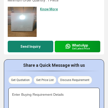
Minimum Order Quantity : 1 Piece
Know More
WhatsApp
Send Inquiry
Get Latest Price
Share a Quick Message with us
Get Quotation
Get Price List
Discuss Requirement
Enter Buying Requirement Details