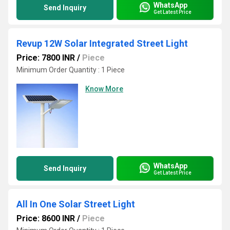
WhatsApp
Send Inquiry
Get Latest Price
Revup 12W Solar Integrated Street Light
Price: 7800 INR
/
Piece
Minimum Order Quantity : 1 Piece
Know More
WhatsApp
Send Inquiry
Get Latest Price
All In One Solar Street Light
Price: 8600 INR
/
Piece