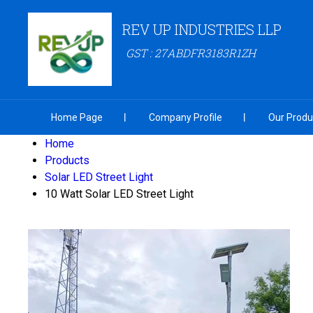
REV UP INDUSTRIES LLP
GST : 27ABDFR3183R1ZH
Home Page
Company Profile
Our Produ
Home
Products
Solar LED Street Light
10 Watt Solar LED Street Light