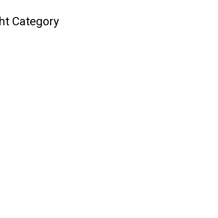
ht Category