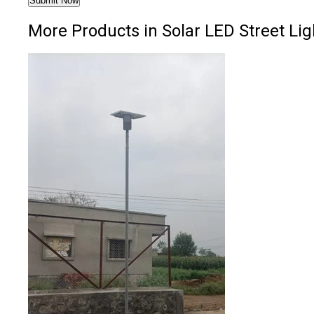
More Products in Solar LED Street Lig