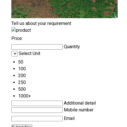
Tell us about your requirement
Price:
Quantity
Select Unit
50
100
200
250
500
1000+
Additional detail
Mobile number
Email