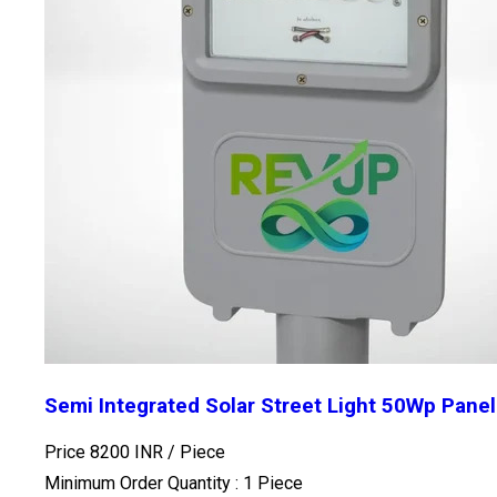
Semi Integrated Solar Street Light 50Wp Pane
Price 8200 INR /
Piece
Minimum Order Quantity : 1 Piece