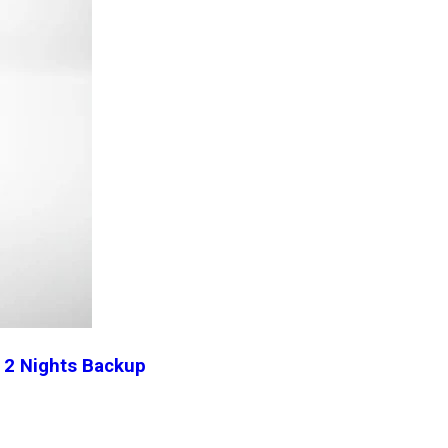
l 2 Nights Backup