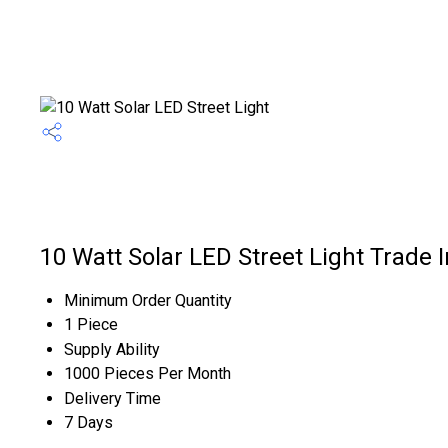
10 Watt Solar LED Street Light Trade 
Minimum Order Quantity
1 Piece
Supply Ability
1000 Pieces Per Month
Delivery Time
7 Days