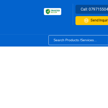
Call:
07971550
Send Inquir