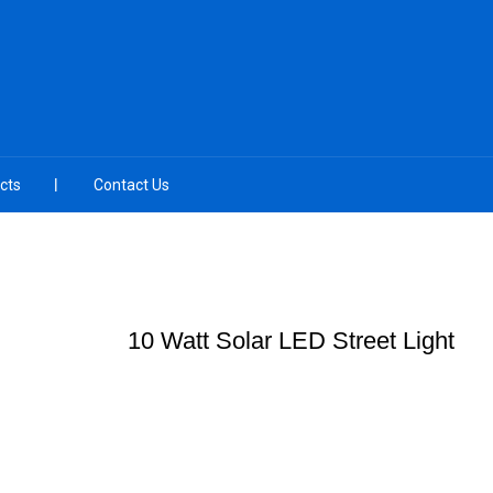
cts
Contact Us
10 Watt Solar LED Street Light