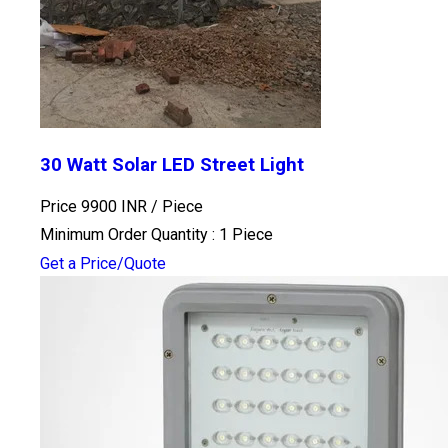
30 Watt Solar LED Street Light
Price 9900 INR /
Piece
Minimum Order Quantity : 1 Piece
Get a Price/Quote