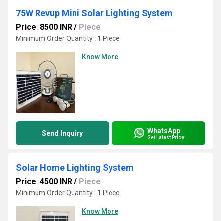
75W Revup Mini Solar Lighting System
Price: 8500 INR
/
Piece
Minimum Order Quantity : 1 Piece
Know More
WhatsApp
Send Inquiry
Get Latest Price
Solar Home Lighting System
Price: 4500 INR
/
Piece
Minimum Order Quantity : 1 Piece
Know More