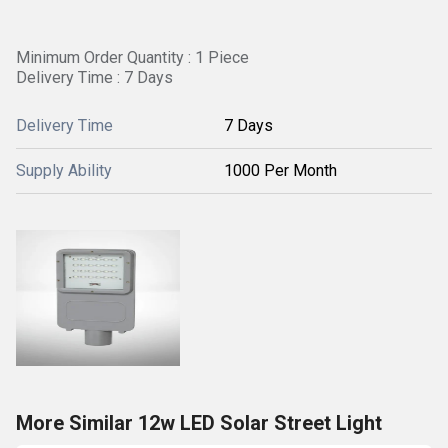
Minimum Order Quantity : 1 Piece
Delivery Time : 7 Days
Delivery Time
7 Days
Supply Ability
1000 Per Month
More Similar 12w LED Solar Street Light