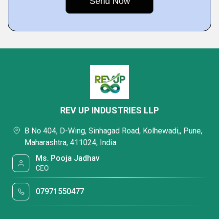
REV UP INDUSTRIES LLP
B No 404, D-Wing, Sinhagad Road, Kolhewadi,, Pune,
Maharashtra, 411024, India
Ms. Pooja Jadhav
CEO
07971550477