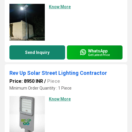
Know More
WhatsApp
Send Inquiry
Get Latest Price
Rev Up Solar Street Lighting Contractor
Price: 8950 INR
/
Piece
Minimum Order Quantity : 1 Piece
Know More