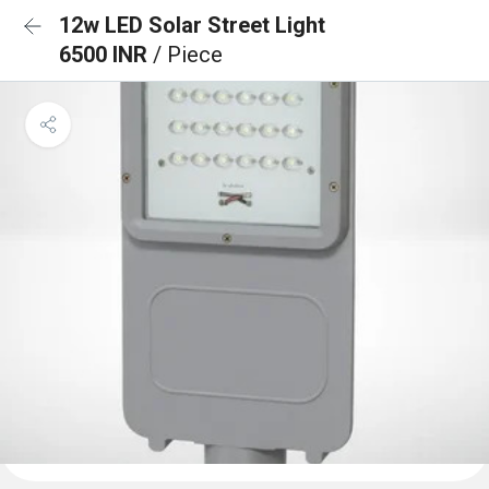
12w LED Solar Street Light
6500 INR
/ Piece