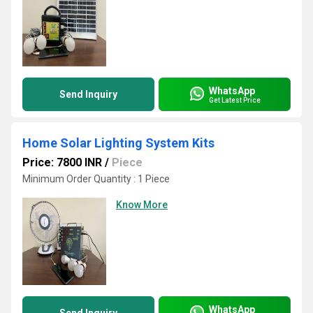
WhatsApp
Send Inquiry
Get Latest Price
Home Solar Lighting System Kits
Price: 7800 INR
/
Piece
Minimum Order Quantity : 1 Piece
Know More
WhatsApp