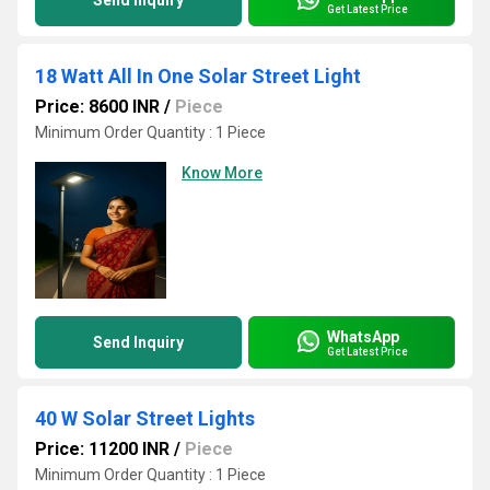
Send Inquiry
Get Latest Price
18 Watt All In One Solar Street Light
Price: 8600 INR
/
Piece
Minimum Order Quantity : 1 Piece
Know More
WhatsApp
Send Inquiry
Get Latest Price
40 W Solar Street Lights
Price: 11200 INR
/
Piece
Minimum Order Quantity : 1 Piece