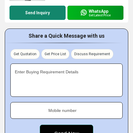
WhatsApp
Send Inquiry
Get Latest Price
Share a Quick Message with us
Get Quotation
Get Price List
Discuss Requirement
Enter Buying Requirement Details
Mobile number