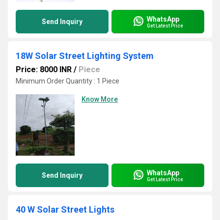
WhatsApp
Send Inquiry
Get Latest Price
18W Solar Street Lighting System
Price: 8000 INR
/
Piece
Minimum Order Quantity : 1 Piece
Know More
WhatsApp
Send Inquiry
Get Latest Price
40 W Solar Street Lights