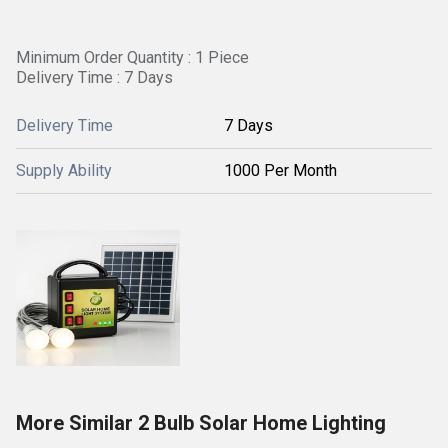
Minimum Order Quantity : 1 Piece
Delivery Time : 7 Days
Delivery Time
7 Days
Supply Ability
1000 Per Month
More Similar 2 Bulb Solar Home Lighting