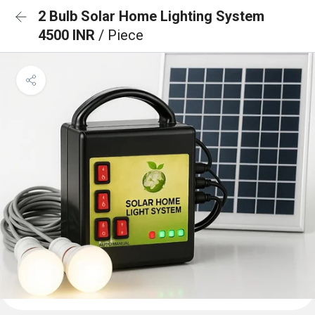
2 Bulb Solar Home Lighting System
4500 INR
/ Piece