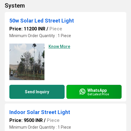
System
50w Solar Led Street Light
Price: 11200 INR
/
Piece
Minimum Order Quantity : 1 Piece
Know More
WhatsApp
Send Inquiry
Get Latest Price
Indoor Solar Street Light
Price: 9500 INR
/
Piece
Minimum Order Quantity : 1 Piece