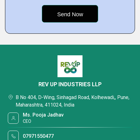
REV UP INDUSTRIES LLP
B No 404, D-Wing, Sinhagad Road, Kolhewadi,, Pune,
Maharashtra, 411024, India
Ms. Pooja Jadhav
CEO
07971550477