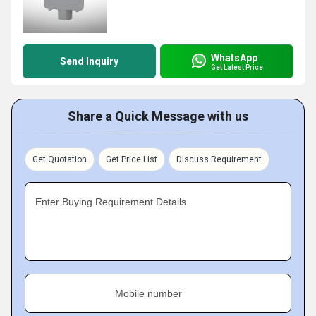
WhatsApp
Send Inquiry
Get Latest Price
Share a Quick Message with us
Get Quotation
Get Price List
Discuss Requirement
Enter Buying Requirement Details
Mobile number