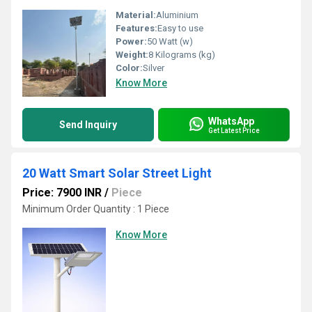
Material:
Aluminium
Features:
Easy to use
Power:
50 Watt (w)
Weight:
8 Kilograms (kg)
Color:
Silver
Know More
WhatsApp
Send Inquiry
Get Latest Price
20 Watt Smart Solar Street Light
Price: 7900 INR
/
Piece
Minimum Order Quantity : 1 Piece
Know More