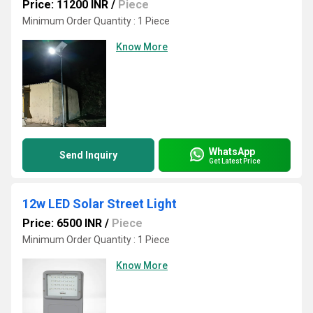
Price: 11200 INR
/
Piece
Minimum Order Quantity : 1 Piece
Know More
WhatsApp
Send Inquiry
Get Latest Price
12w LED Solar Street Light
Price: 6500 INR
/
Piece
Minimum Order Quantity : 1 Piece
Know More