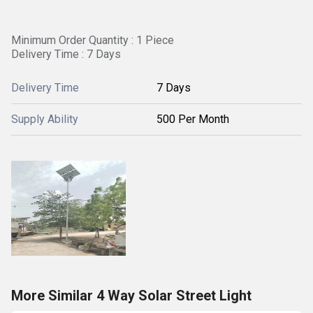
Minimum Order Quantity : 1 Piece
Delivery Time : 7 Days
Delivery Time
7 Days
Supply Ability
500 Per Month
More Similar 4 Way Solar Street Light