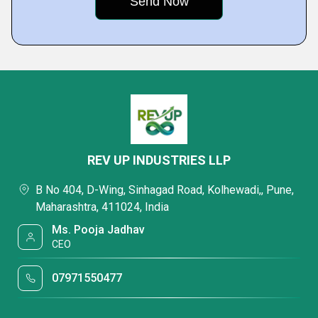
REV UP INDUSTRIES LLP
B No 404, D-Wing, Sinhagad Road, Kolhewadi,, Pune,
Maharashtra, 411024, India
Ms. Pooja Jadhav
CEO
07971550477