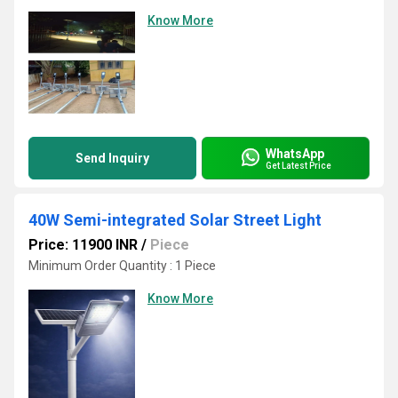
Know More
WhatsApp
Send Inquiry
Get Latest Price
40W Semi-integrated Solar Street Light
Price: 11900 INR
/
Piece
Minimum Order Quantity : 1 Piece
Know More