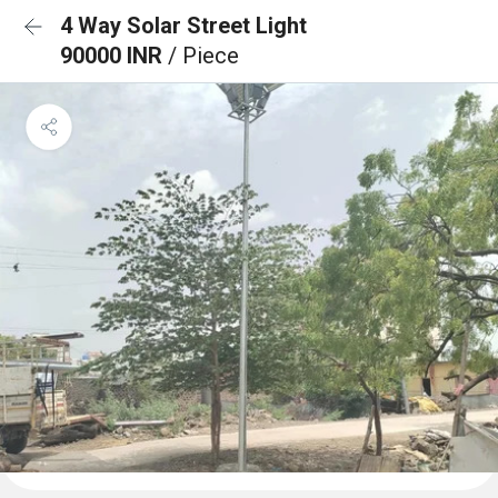
4 Way Solar Street Light
90000 INR
/ Piece