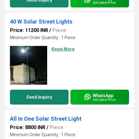
Send Inquiry
Get Latest Price
40 W Solar Street Lights
Price: 11200 INR
/
Piece
Minimum Order Quantity : 1 Piece
Know More
WhatsApp
Send Inquiry
Get Latest Price
All In One Solar Street Light
Price: 8800 INR
/
Piece
Minimum Order Quantity : 1 Piece