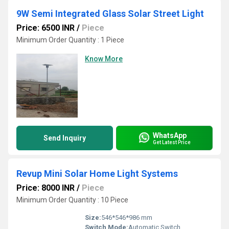
9W Semi Integrated Glass Solar Street Light
Price: 6500 INR
/
Piece
Minimum Order Quantity : 1 Piece
Know More
WhatsApp
Send Inquiry
Get Latest Price
Revup Mini Solar Home Light Systems
Price: 8000 INR
/
Piece
Minimum Order Quantity : 10 Piece
Size:
546*546*986 mm
Switch Mode:
Automatic Switch