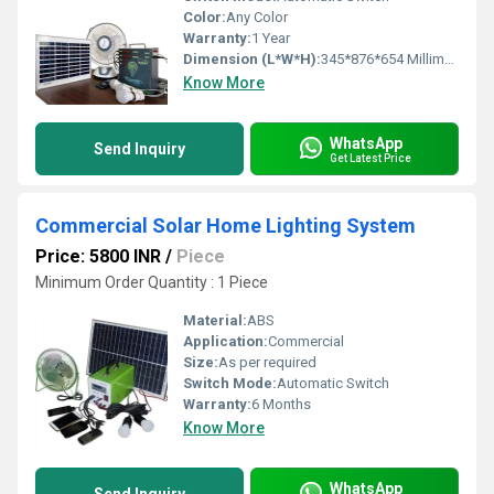
Color:
Any Color
Warranty:
1 Year
Dimension (L*W*H):
345*876*654 Millimeter (mm)
Know More
WhatsApp
Send Inquiry
Get Latest Price
Commercial Solar Home Lighting System
Price: 5800 INR
/
Piece
Minimum Order Quantity : 1 Piece
Material:
ABS
Application:
Commercial
Size:
As per required
Switch Mode:
Automatic Switch
Warranty:
6 Months
Know More
WhatsApp