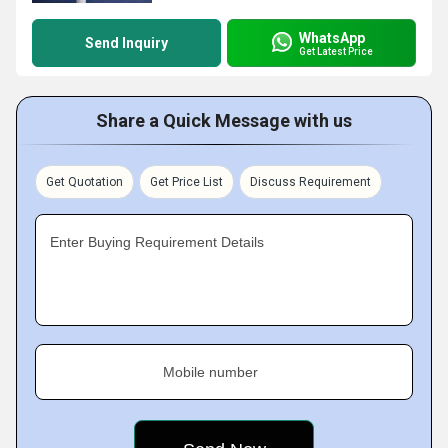
WhatsApp
Send Inquiry
Get Latest Price
Share a Quick Message with us
Get Quotation
Get Price List
Discuss Requirement
Enter Buying Requirement Details
Mobile number