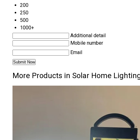
200
250
500
1000+
Additional detail
Mobile number
Email
More Products in Solar Home Lightin