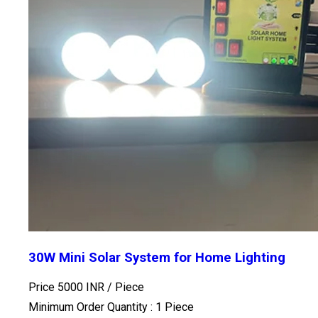
30W Mini Solar System for Home Lighting
Price 5000 INR /
Piece
Minimum Order Quantity : 1 Piece