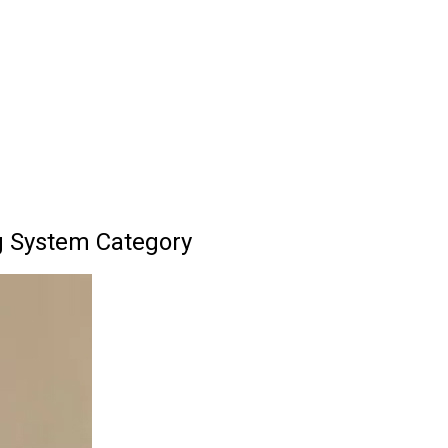
g System Category