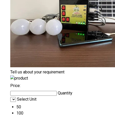
Tell us about your requirement
Price:
Quantity
Select Unit
50
100