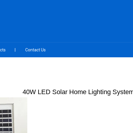
cts
Contact Us
40W LED Solar Home Lighting Syste