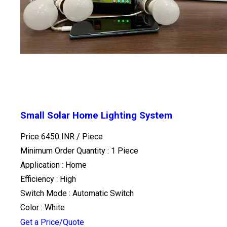
Small Solar Home Lighting System
Price 6450 INR /
Piece
Minimum Order Quantity : 1 Piece
Application : Home
Efficiency : High
Switch Mode : Automatic Switch
Color : White
Get a Price/Quote