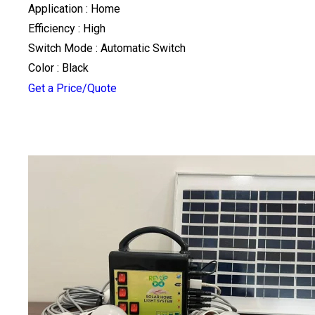
Application : Home
Efficiency : High
Switch Mode : Automatic Switch
Color : Black
Get a Price/Quote