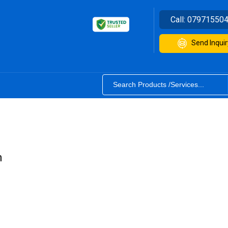
Call:
07971550
Send Inquir
m