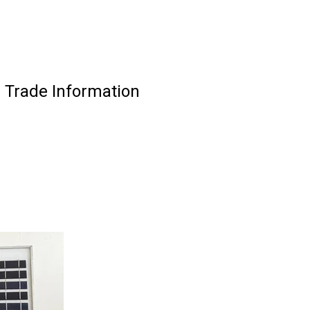
 Trade Information