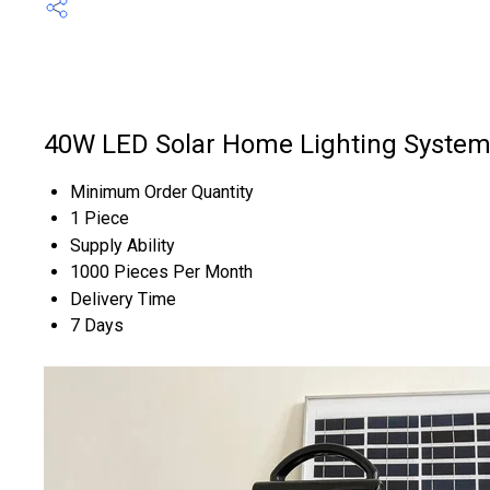
40W LED Solar Home Lighting System
Minimum Order Quantity
1 Piece
Supply Ability
1000 Pieces Per Month
Delivery Time
7 Days