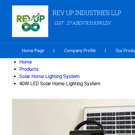
REV UP INDUSTRIES LLP
GST : 27ABDFR3183R1ZH
Home Page
Company Profile
Our Produ
Home
Products
Solar Home Lighting System
40W LED Solar Home Lighting System