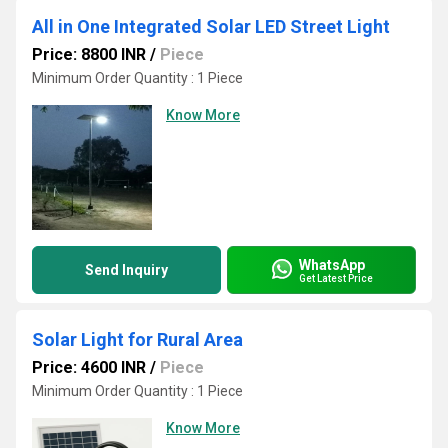
All in One Integrated Solar LED Street Light
Price: 8800 INR
/
Piece
Minimum Order Quantity : 1 Piece
Know More
WhatsApp
Send Inquiry
Get Latest Price
Solar Light for Rural Area
Price: 4600 INR
/
Piece
Minimum Order Quantity : 1 Piece
Know More