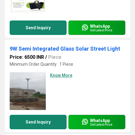
WhatsApp
Send Inquiry
Get Latest Price
9W Semi Integrated Glass Solar Street Light
Price: 6500 INR
/
Piece
Minimum Order Quantity : 1 Piece
Know More
WhatsApp
Send Inquiry
Get Latest Price