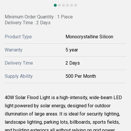
Minimum Order Quantity : 1 Piece
Delivery Time : 2 Days
Product Type
Monocrystalline Silicon
Warranty
5 year
Delivery Time
2 Days
Supply Ability
500 Per Month
40W Solar Flood Light is a high-intensity, wide-beam LED
light powered by solar energy, designed for outdoor
illumination of large areas. It is ideal for security lighting,
landscape lighting, parking lots, billboards, sports fields,
and building exteriors all without relying on grid power.