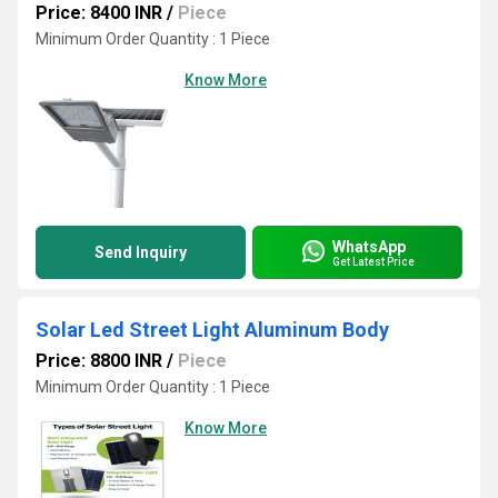
Price: 8400 INR
/
Piece
Minimum Order Quantity : 1 Piece
Know More
WhatsApp
Send Inquiry
Get Latest Price
Solar Led Street Light Aluminum Body
Price: 8800 INR
/
Piece
Minimum Order Quantity : 1 Piece
Know More