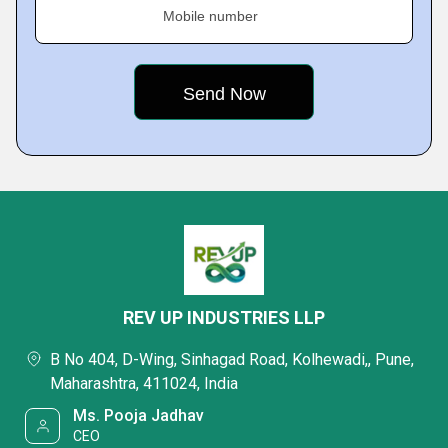
Mobile number
REV UP INDUSTRIES LLP
B No 404, D-Wing, Sinhagad Road, Kolhewadi,, Pune,
Maharashtra, 411024, India
Ms. Pooja Jadhav
CEO