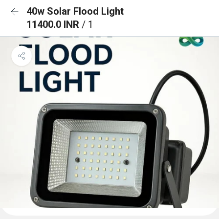
40w Solar Flood Light
11400.0 INR
/ 1