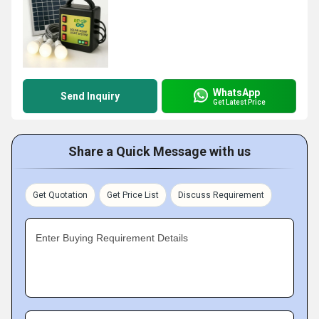
WhatsApp
Send Inquiry
Get Latest Price
Share a Quick Message with us
Get Quotation
Get Price List
Discuss Requirement
Enter Buying Requirement Details