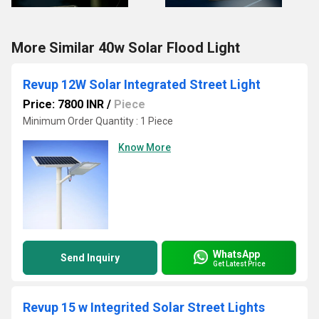
More Similar 40w Solar Flood Light
Revup 12W Solar Integrated Street Light
Price: 7800 INR
/
Piece
Minimum Order Quantity : 1 Piece
Know More
WhatsApp
Send Inquiry
Get Latest Price
Revup 15 w Integrited Solar Street Lights