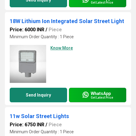
Send Inquiry
Get Latest Price
18W Lithium Ion Integrated Solar Street Light
Price: 6000 INR
/
Piece
Minimum Order Quantity : 1 Piece
Know More
WhatsApp
Send Inquiry
Get Latest Price
11w Solar Street Lights
Price: 6750 INR
/
Piece
Minimum Order Quantity : 1 Piece