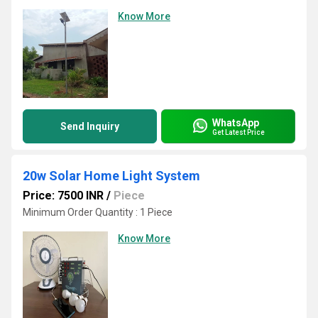
Know More
WhatsApp
Send Inquiry
Get Latest Price
20w Solar Home Light System
Price: 7500 INR
/
Piece
Minimum Order Quantity : 1 Piece
Know More