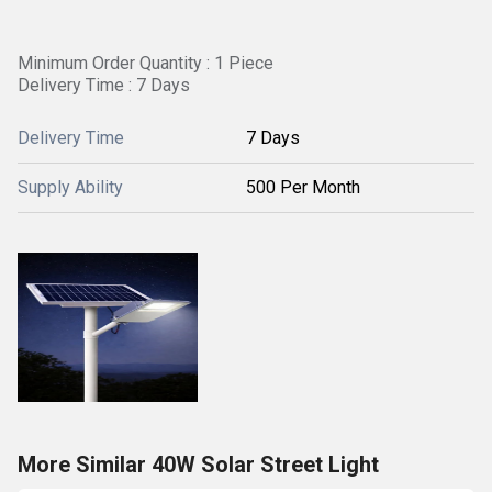
Minimum Order Quantity : 1 Piece
Delivery Time : 7 Days
Delivery Time
7 Days
Supply Ability
500 Per Month
More Similar 40W Solar Street Light