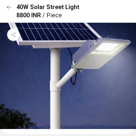
40W Solar Street Light
8800 INR
/ Piece