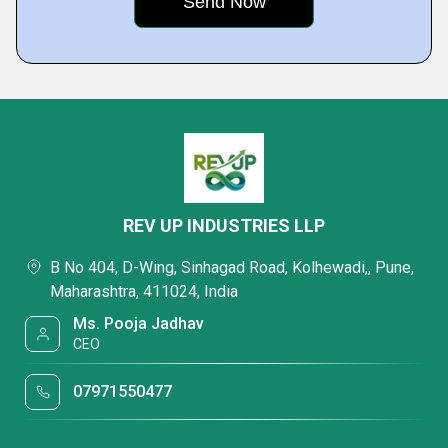
REV UP INDUSTRIES LLP
B No 404, D-Wing, Sinhagad Road, Kolhewadi,, Pune,
Maharashtra, 411024, India
Ms. Pooja Jadhav
CEO
07971550477