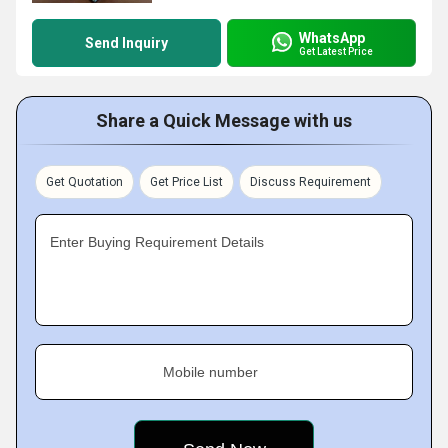
WhatsApp
Send Inquiry
Get Latest Price
Share a Quick Message with us
Get Quotation
Get Price List
Discuss Requirement
Enter Buying Requirement Details
Mobile number