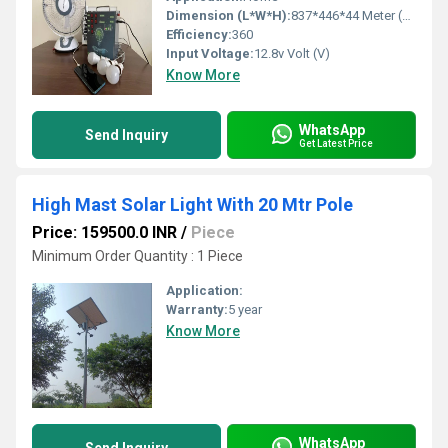
Dimension (L*W*H):
837*446*44 Meter (m)
Efficiency:
360
Input Voltage:
12.8v Volt (V)
Know More
WhatsApp
Send Inquiry
Get Latest Price
High Mast Solar Light With 20 Mtr Pole
Price: 159500.0 INR
/
Piece
Minimum Order Quantity : 1 Piece
Application:
Warranty:
5 year
Know More
WhatsApp