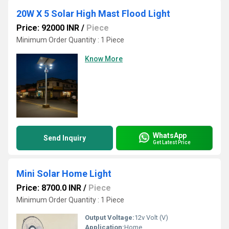
20W X 5 Solar High Mast Flood Light
Price: 92000 INR
/
Piece
Minimum Order Quantity : 1 Piece
Know More
WhatsApp
Send Inquiry
Get Latest Price
Mini Solar Home Light
Price: 8700.0 INR
/
Piece
Minimum Order Quantity : 1 Piece
Output Voltage:
12v Volt (V)
Application:
Home