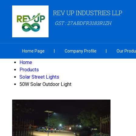
REV UP INDUSTRIES LLP
GST : 27ABDFR3183R1ZH
Home Page
Company Profile
Our Produ
Home
Products
Solar Street Lights
50W Solar Outdoor Light