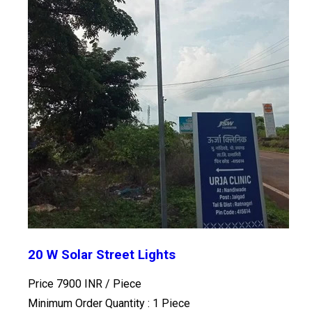
20 W Solar Street Lights
Price 7900 INR /
Piece
Minimum Order Quantity : 1 Piece