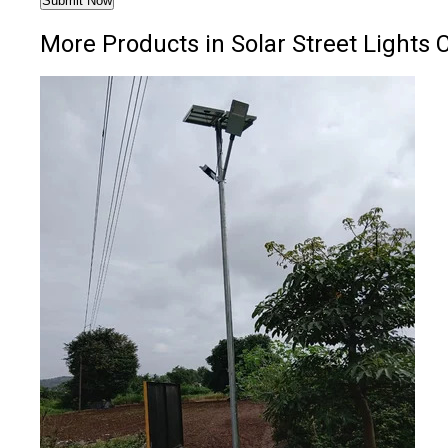
More Products in Solar Street Lights 