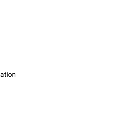
ation