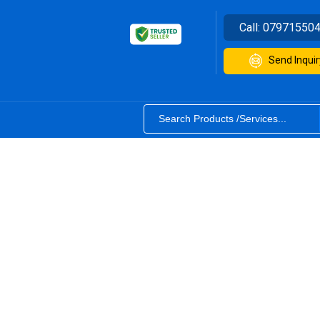
Call:
07971550
Send Inquir