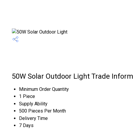
50W Solar Outdoor Light Trade Inform
Minimum Order Quantity
1 Piece
Supply Ability
500 Pieces Per Month
Delivery Time
7 Days