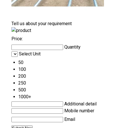
Tell us about your requirement
Price:
Quantity
Select Unit
50
100
200
250
500
1000+
Additional detail
Mobile number
Email