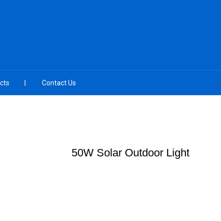
cts
Contact Us
50W Solar Outdoor Light