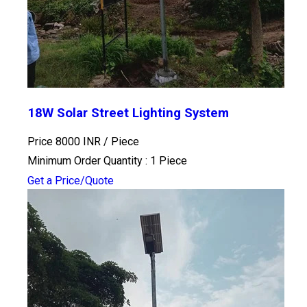
18W Solar Street Lighting System
Price 8000 INR /
Piece
Minimum Order Quantity : 1 Piece
Get a Price/Quote