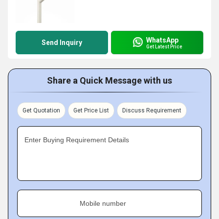
WhatsApp
Send Inquiry
Get Latest Price
Share a Quick Message with us
Get Quotation
Get Price List
Discuss Requirement
Enter Buying Requirement Details
Mobile number