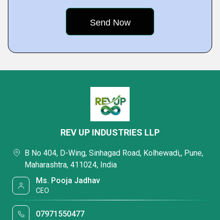
REV UP INDUSTRIES LLP
B No 404, D-Wing, Sinhagad Road, Kolhewadi,, Pune,
Maharashtra, 411024, India
Ms. Pooja Jadhav
CEO
07971550477