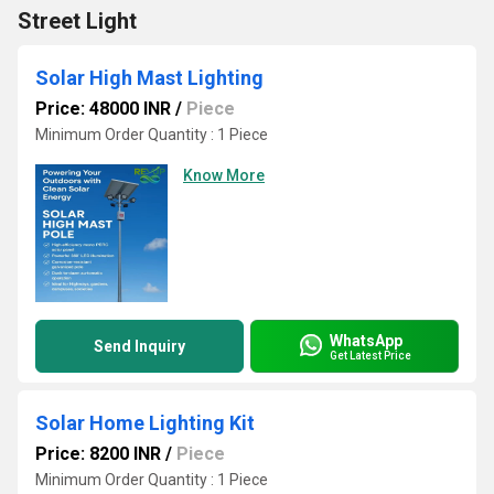
Street Light
Solar High Mast Lighting
Price: 48000 INR
/
Piece
Minimum Order Quantity : 1 Piece
Know More
WhatsApp
Send Inquiry
Get Latest Price
Solar Home Lighting Kit
Price: 8200 INR
/
Piece
Minimum Order Quantity : 1 Piece