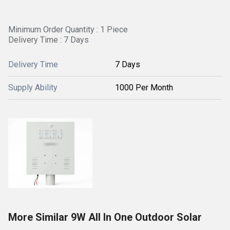
Minimum Order Quantity : 1 Piece
Delivery Time : 7 Days
Delivery Time
7 Days
Supply Ability
1000 Per Month
More Similar 9W All In One Outdoor Solar