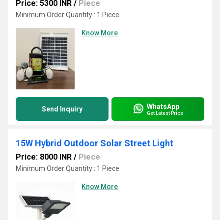
Price: 5300 INR
/
Piece
Minimum Order Quantity : 1 Piece
Know More
WhatsApp
Send Inquiry
Get Latest Price
15W Hybrid Outdoor Solar Street Light
Price: 8000 INR
/
Piece
Minimum Order Quantity : 1 Piece
Know More