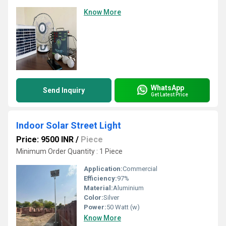
Know More
WhatsApp
Send Inquiry
Get Latest Price
Indoor Solar Street Light
Price: 9500 INR
/
Piece
Minimum Order Quantity : 1 Piece
Application:
Commercial
Efficiency:
97%
Material:
Aluminium
Color:
Silver
Power:
50 Watt (w)
Know More