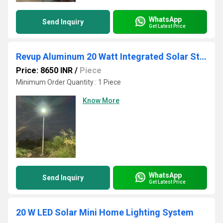
WhatsApp
Send Inquiry
Get Latest Price
Revup Aluminum 20 Watt Integrated Solar Street Light
Price: 8650 INR
/
Piece
Minimum Order Quantity : 1 Piece
Know More
WhatsApp
Send Inquiry
Get Latest Price
20 W LED Solar Mini Home Lighting System