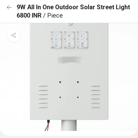
9W All In One Outdoor Solar Street Light
6800 INR
/ Piece