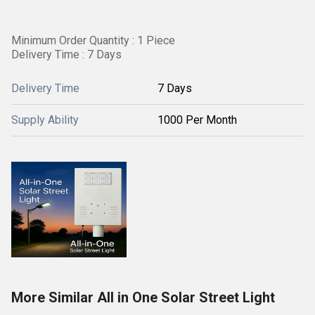
Minimum Order Quantity : 1 Piece
Delivery Time : 7 Days
Delivery Time
7 Days
Supply Ability
1000 Per Month
More Similar All in One Solar Street Light