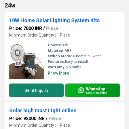
24w
10W Home Solar Lighting System Kits
Price: 7800 INR
/
Piece
Minimum Order Quantity : 1 Piece
Color:
Black
Material:
ABS
Switch Mode:
Automatic Switch
Features:
Easy to install
Warranty:
6 Months
Know More
WhatsApp
Send Inquiry
Get Latest Price
Solar high mast Light online
Price: 92000 INR
/
Piece
Minimum Order Quantity : 1 Piece