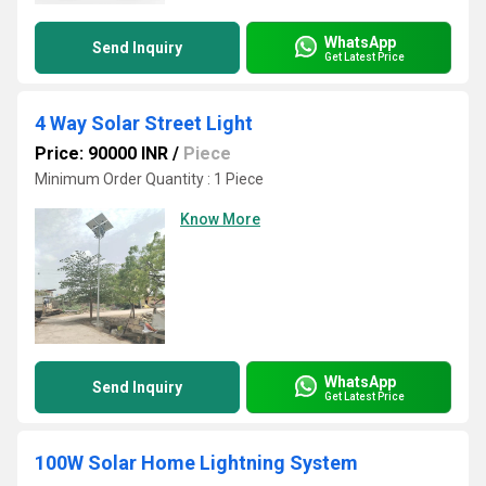
WhatsApp
Send Inquiry
Get Latest Price
4 Way Solar Street Light
Price: 90000 INR
/
Piece
Minimum Order Quantity : 1 Piece
Know More
WhatsApp
Send Inquiry
Get Latest Price
100W Solar Home Lightning System