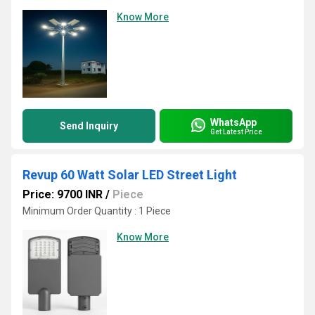
Know More
WhatsApp
Send Inquiry
Get Latest Price
Revup 60 Watt Solar LED Street Light
Price: 9700 INR
/
Piece
Minimum Order Quantity : 1 Piece
Know More