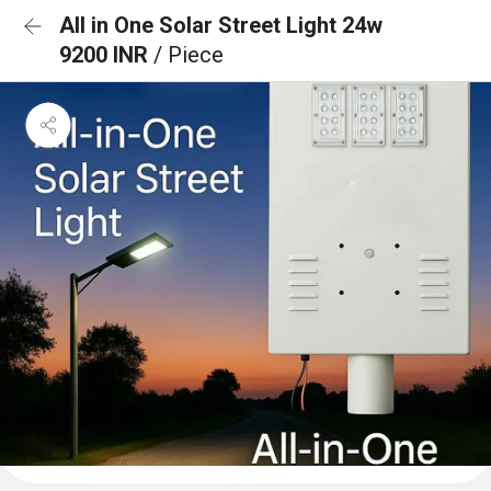
All in One Solar Street Light 24w
9200 INR
/ Piece