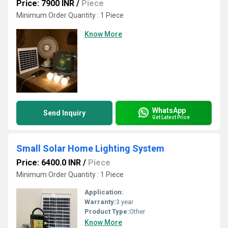
Price: 7900 INR
/
Piece
Minimum Order Quantity : 1 Piece
Know More
WhatsApp
Send Inquiry
Get Latest Price
Small Solar Home Lighting System
Price: 6400.0 INR
/
Piece
Minimum Order Quantity : 1 Piece
Application:
Warranty:
3 year
Product Type:
Other
Know More