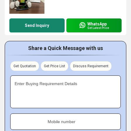
WhatsApp
Send Inquiry
Get Latest Price
Share a Quick Message with us
Get Quotation
Get Price List
Discuss Requirement
Enter Buying Requirement Details
Mobile number