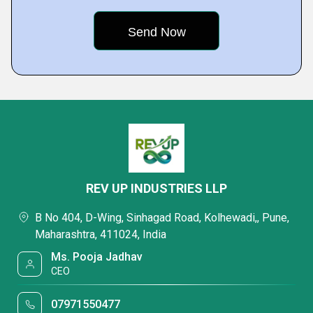
REV UP INDUSTRIES LLP
B No 404, D-Wing, Sinhagad Road, Kolhewadi,, Pune,
Maharashtra, 411024, India
Ms. Pooja Jadhav
CEO
07971550477