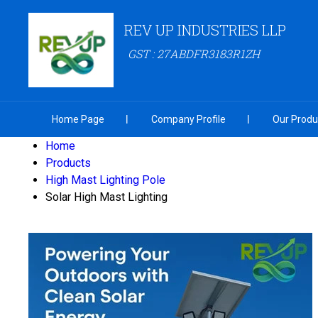
REV UP INDUSTRIES LLP
GST : 27ABDFR3183R1ZH
Home Page
Company Profile
Our Produ
Home
Products
High Mast Lighting Pole
Solar High Mast Lighting