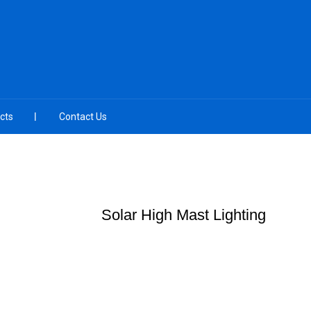
cts
Contact Us
Solar High Mast Lighting