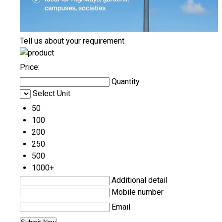
Tell us about your requirement
Price:
Quantity
Select Unit
50
100
200
250
500
1000+
Additional detail
Mobile number
Email