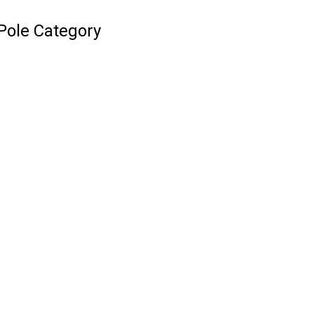
Pole Category