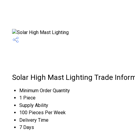
Solar High Mast Lighting Trade Infor
Minimum Order Quantity
1 Piece
Supply Ability
100 Pieces Per Week
Delivery Time
7 Days