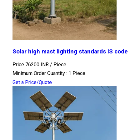
Solar high mast lighting standards IS code
Price 76200 INR /
Piece
Minimum Order Quantity : 1 Piece
Get a Price/Quote