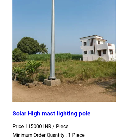
Solar High mast lighting pole
Price 115000 INR /
Piece
Minimum Order Quantity : 1 Piece