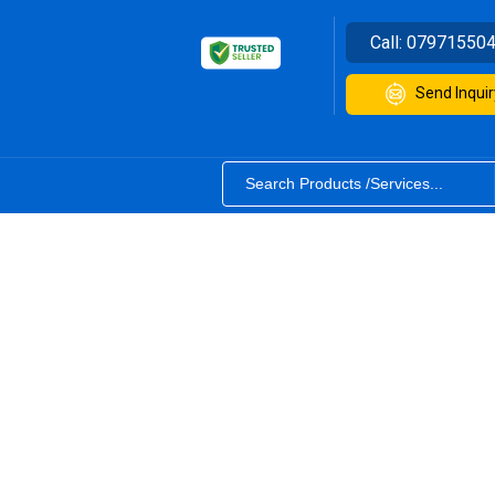
Call:
07971550
Send Inquir