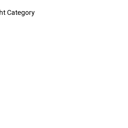
ht Category