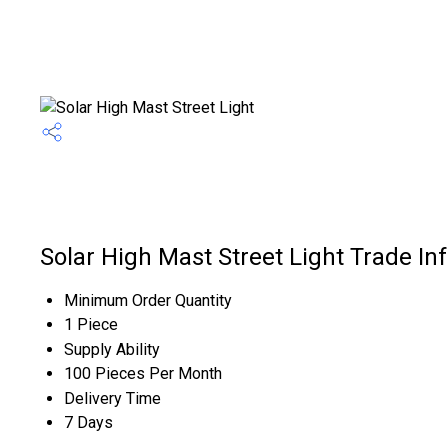
Solar High Mast Street Light Trade In
Minimum Order Quantity
1 Piece
Supply Ability
100 Pieces Per Month
Delivery Time
7 Days