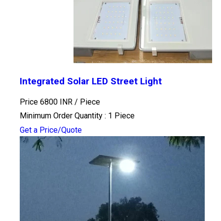
Integrated Solar LED Street Light
Price 6800 INR /
Piece
Minimum Order Quantity : 1 Piece
Get a Price/Quote