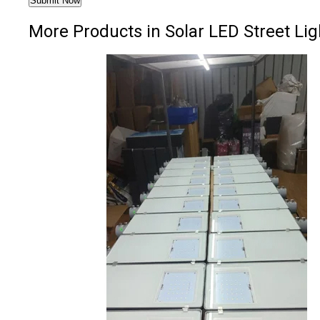
More Products in Solar LED Street Lig