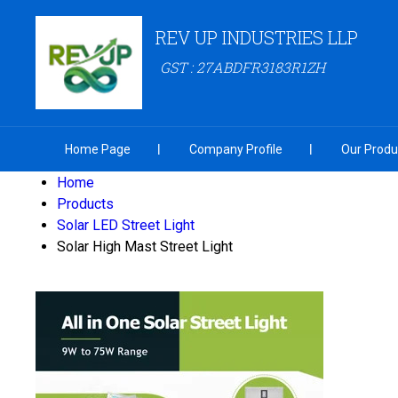
REV UP INDUSTRIES LLP
GST : 27ABDFR3183R1ZH
Home Page
Company Profile
Our Produ
Home
Products
Solar LED Street Light
Solar High Mast Street Light