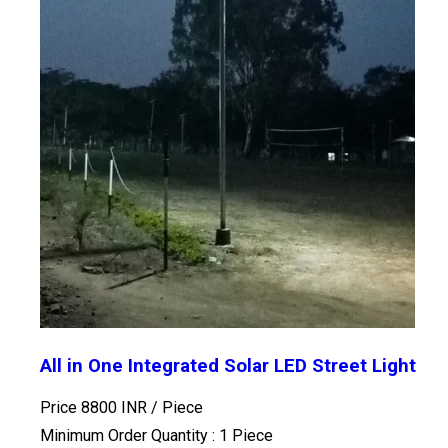
All in One Integrated Solar LED Street Light
Price 8800 INR /
Piece
Minimum Order Quantity : 1 Piece