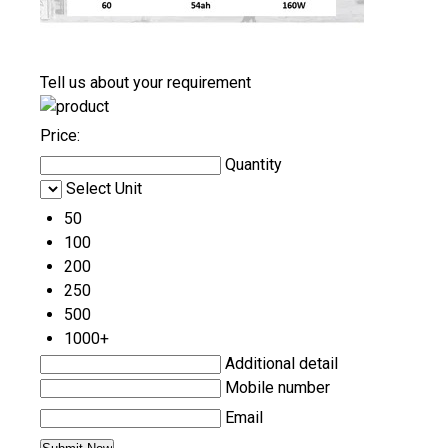
Tell us about your requirement
Price:
Quantity
Select Unit
50
100
200
250
500
1000+
Additional detail
Mobile number
Email