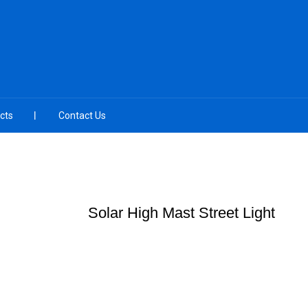
cts
Contact Us
Solar High Mast Street Light