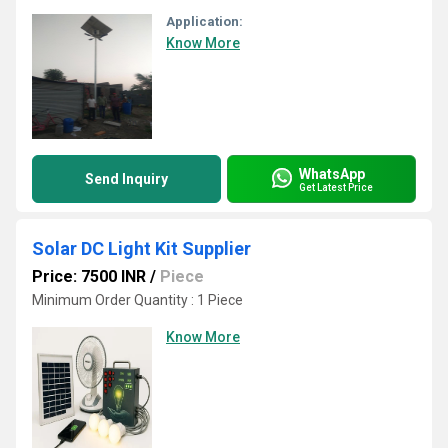
Application:
Know More
WhatsApp
Send Inquiry
Get Latest Price
Solar DC Light Kit Supplier
Price: 7500 INR
/
Piece
Minimum Order Quantity : 1 Piece
Know More