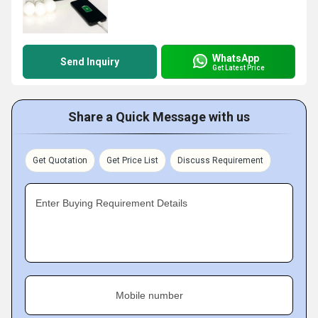
WhatsApp
Send Inquiry
Get Latest Price
Share a Quick Message with us
Get Quotation
Get Price List
Discuss Requirement
Enter Buying Requirement Details
Mobile number