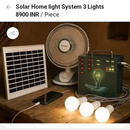
Solar Home light System 3 Lights
8900 INR
/ Piece