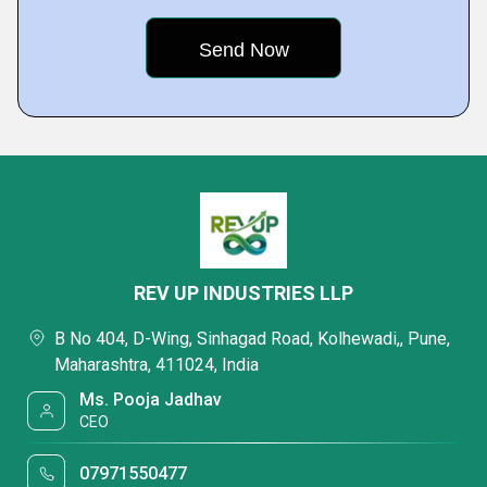
REV UP INDUSTRIES LLP
B No 404, D-Wing, Sinhagad Road, Kolhewadi,, Pune,
Maharashtra, 411024, India
Ms. Pooja Jadhav
CEO
07971550477