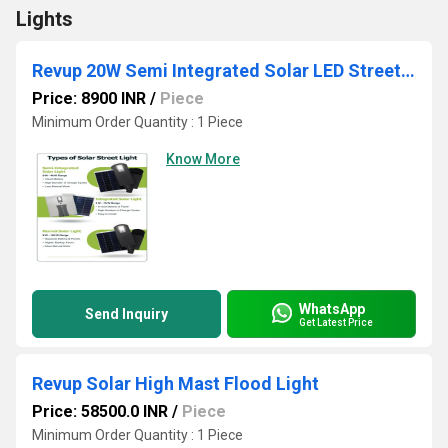
Lights
Revup 20W Semi Integrated Solar LED Street Light
Price: 8900 INR
/
Piece
Minimum Order Quantity : 1 Piece
Know More
WhatsApp
Send Inquiry
Get Latest Price
Revup Solar High Mast Flood Light
Price: 58500.0 INR
/
Piece
Minimum Order Quantity : 1 Piece