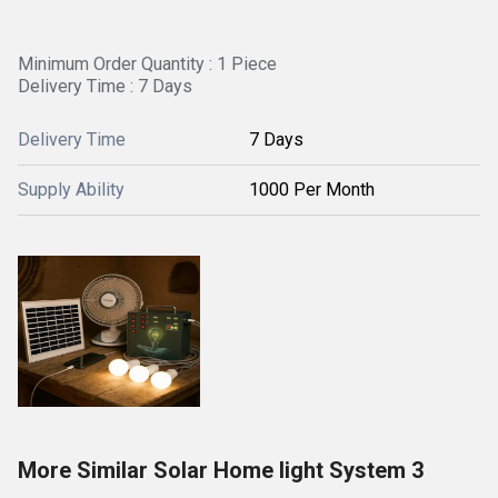
Minimum Order Quantity : 1 Piece
Delivery Time : 7 Days
Delivery Time
7 Days
Supply Ability
1000 Per Month
More Similar Solar Home light System 3