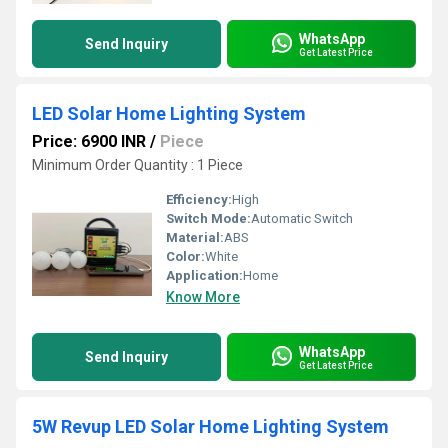
WhatsApp
Send Inquiry
Get Latest Price
LED Solar Home Lighting System
Price: 6900 INR
/
Piece
Minimum Order Quantity : 1 Piece
Efficiency:
High
Switch Mode:
Automatic Switch
Material:
ABS
Color:
White
Application:
Home
Know More
WhatsApp
Send Inquiry
Get Latest Price
5W Revup LED Solar Home Lighting System