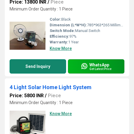
Price: 13800 INR
/
Piece
Minimum Order Quantity : 1 Piece
Color:
Black
Dimension (L*W*H):
785*963*265 Millimeter (mm)
Switch Mode:
Manual Switch
Efficiency:
97%
Warranty:
1 Year
Know More
WhatsApp
Send Inquiry
Get Latest Price
4 Light Solar Home Light System
Price: 5800 INR
/
Piece
Minimum Order Quantity : 1 Piece
Know More