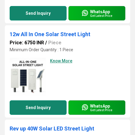
WhatsApp
Send Inquiry
Get Latest Price
12w All In One Solar Street Light
Price: 6750 INR
/
Piece
Minimum Order Quantity : 1 Piece
Know More
WhatsApp
Send Inquiry
Get Latest Price
Rev up 40W Solar LED Street Light