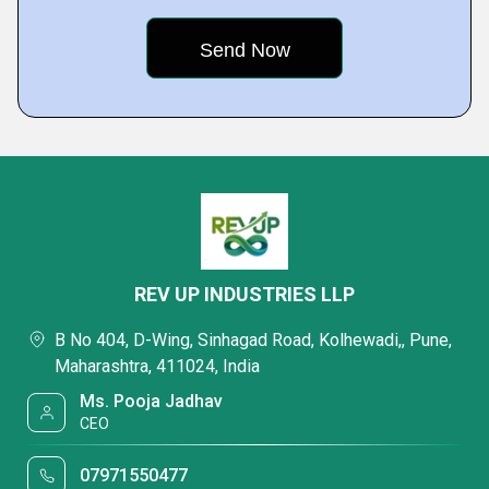
REV UP INDUSTRIES LLP
B No 404, D-Wing, Sinhagad Road, Kolhewadi,, Pune,
Maharashtra, 411024, India
Ms. Pooja Jadhav
CEO
07971550477