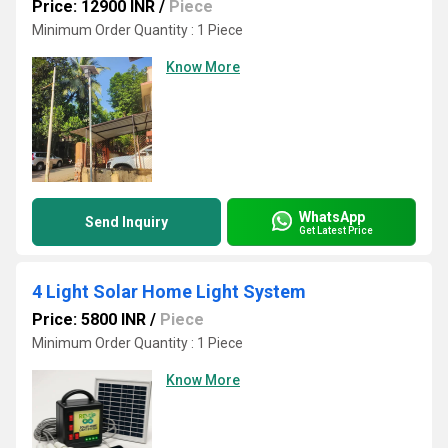
Price: 12900 INR
/
Piece
Minimum Order Quantity : 1 Piece
Know More
WhatsApp
Send Inquiry
Get Latest Price
4 Light Solar Home Light System
Price: 5800 INR
/
Piece
Minimum Order Quantity : 1 Piece
Know More