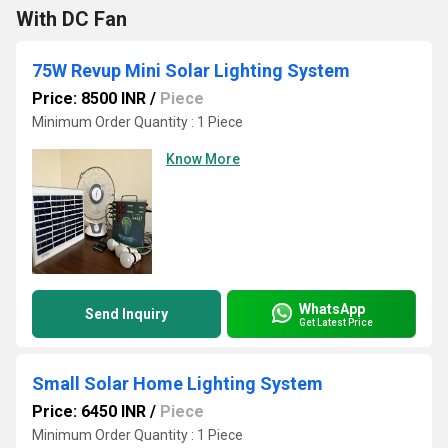
With DC Fan
75W Revup Mini Solar Lighting System
Price: 8500 INR
/
Piece
Minimum Order Quantity : 1 Piece
Know More
WhatsApp
Send Inquiry
Get Latest Price
Small Solar Home Lighting System
Price: 6450 INR
/
Piece
Minimum Order Quantity : 1 Piece