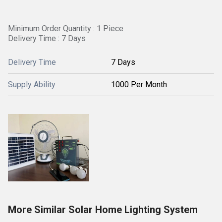
Minimum Order Quantity : 1 Piece
Delivery Time : 7 Days
Delivery Time
7 Days
Supply Ability
1000 Per Month
More Similar Solar Home Lighting System