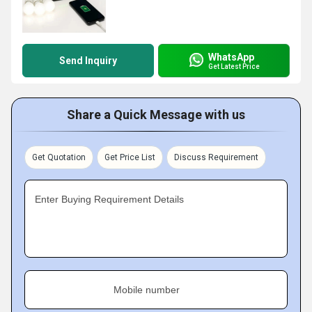
WhatsApp
Send Inquiry
Get Latest Price
Share a Quick Message with us
Get Quotation
Get Price List
Discuss Requirement
Enter Buying Requirement Details
Mobile number