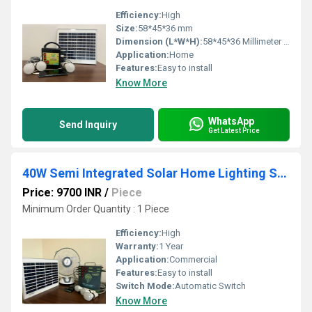
Efficiency:
High
Size:
58*45*36 mm
Dimension (L*W*H):
58*45*36 Millimeter (mm)
Application:
Home
Features:
Easy to install
Know More
WhatsApp
Send Inquiry
Get Latest Price
40W Semi Integrated Solar Home Lighting System
Price: 9700 INR
/
Piece
Minimum Order Quantity : 1 Piece
Efficiency:
High
Warranty:
1 Year
Application:
Commercial
Features:
Easy to install
Switch Mode:
Automatic Switch
Know More