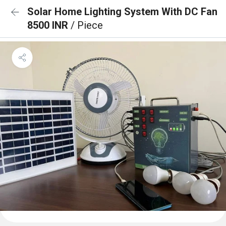
Solar Home Lighting System With DC Fan
8500 INR
/ Piece