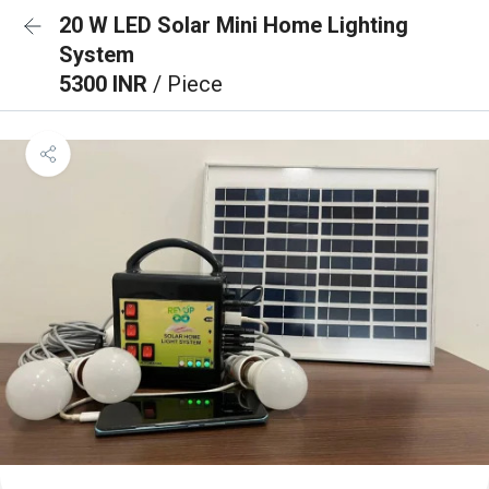
20 W LED Solar Mini Home Lighting
System
5300 INR
/ Piece