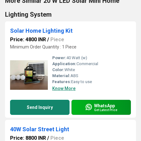
More Similar 20 W LED Solar Mini Home
Lighting System
Solar Home Lighting Kit
Price: 4800 INR
/
Piece
Minimum Order Quantity : 1 Piece
Power:
40 Watt (w)
Application:
Commercial
Color:
White
Material:
ABS
Features:
Easy to use
Know More
WhatsApp
Send Inquiry
Get Latest Price
40W Solar Street Light
Price: 8800 INR
/
Piece