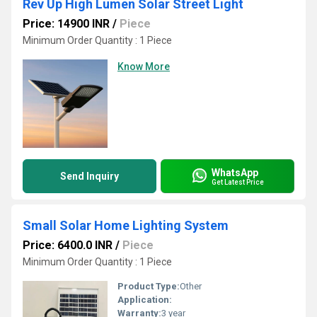
Rev Up High Lumen Solar Street Light
Price: 14900 INR
/
Piece
Minimum Order Quantity : 1 Piece
Know More
WhatsApp
Send Inquiry
Get Latest Price
Small Solar Home Lighting System
Price: 6400.0 INR
/
Piece
Minimum Order Quantity : 1 Piece
Product Type:
Other
Application:
Warranty:
3 year