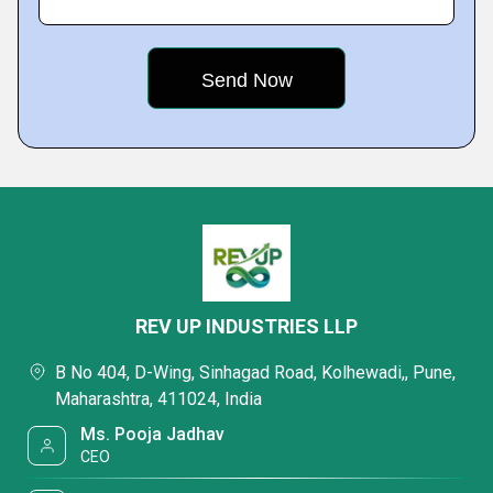
REV UP INDUSTRIES LLP
B No 404, D-Wing, Sinhagad Road, Kolhewadi,, Pune,
Maharashtra, 411024, India
Ms. Pooja Jadhav
CEO