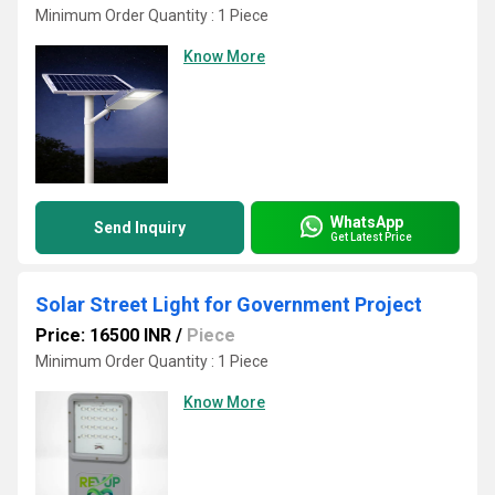
Minimum Order Quantity : 1 Piece
Know More
WhatsApp
Send Inquiry
Get Latest Price
Solar Street Light for Government Project
Price: 16500 INR
/
Piece
Minimum Order Quantity : 1 Piece
Know More