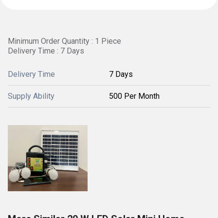
Minimum Order Quantity : 1 Piece
Delivery Time : 7 Days
Delivery Time
7 Days
Supply Ability
500 Per Month