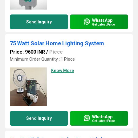
WhatsApp
Send Inquiry
Get Latest Price
75 Watt Solar Home Lighting System
Price: 9600 INR
/
Piece
Minimum Order Quantity : 1 Piece
Know More
WhatsApp
Send Inquiry
Get Latest Price