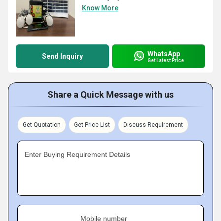
Know More
WhatsApp
Send Inquiry
Get Latest Price
Share a Quick Message with us
Get Quotation
Get Price List
Discuss Requirement
Enter Buying Requirement Details
Mobile number