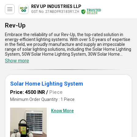
REV UP INDUSTRIES LLP
TRUSTED
GST No. 27ABDFR3183R1ZH
SELLER
Rev-Up
Embrace the reliability of our Rev-Up, the top-rated solution in
energy-efficient lighting systems. With over 5.0 years of expertise
in the field, we proudly manufacture and supply an impeccable
range of solar lighting solutions, including the Solar Home Lighting
System, 50W Solar Home Lighting System, 30W Solar Home
Lighting System, and the special 75W Solar Home Light Kit with
Show more
Fan. Designed for instant savings and the best performance, Rev-
Up stands out due to its unmatched durability, optimum energy
efficiency, and seamless functionality. Ideal for domestic and
commercial applications, it delivers remarkable power-saving
Solar Home Lighting System
advantages, making it a frontrunner in the market. Its hassle-free
installation, high-quality components, and adjustable wattage
Price: 4500 INR
/
Piece
options set it apart from conventional lighting products. Thanks to
our supply capability across All India, anyone can enjoy the
Minimum Order Quantity : 1 Piece
benefits of our advanced solar energy solutions. Whether you
need the lightweight portability of a 30W system or the superior
Know More
power output of a 75W unit with a fan, Rev-Up assures consistent
and reliable performance. Choose Rev-Up for a special blend of
sustainability, economic efficiency, and long-term value that
defines the best in renewable energy lighting solutions.