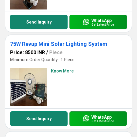
WhatsApp
Send Inquiry
Get Latest Price
75W Revup Mini Solar Lighting System
Price: 8500 INR
/
Piece
Minimum Order Quantity : 1 Piece
Know More
WhatsApp
Send Inquiry
Get Latest Price