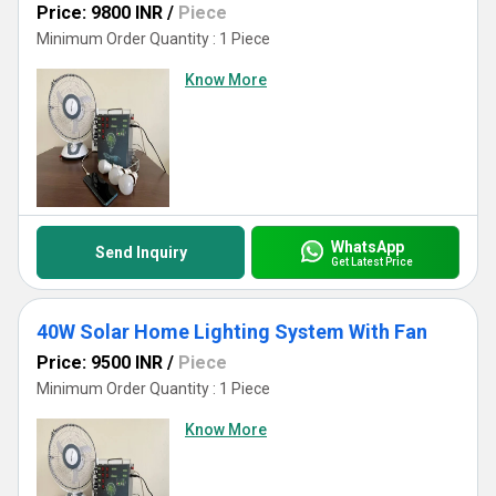
Price: 9800 INR
/
Piece
Minimum Order Quantity : 1 Piece
Know More
WhatsApp
Send Inquiry
Get Latest Price
40W Solar Home Lighting System With Fan
Price: 9500 INR
/
Piece
Minimum Order Quantity : 1 Piece
Know More