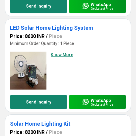
WhatsApp
Send Inquiry
Get Latest Price
LED Solar Home Lighting System
Price: 8600 INR
/
Piece
Minimum Order Quantity : 1 Piece
Know More
WhatsApp
Send Inquiry
Get Latest Price
Solar Home Lighting Kit
Price: 8200 INR
/
Piece