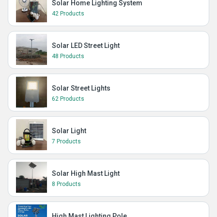
Solar Home Lighting System
42 Products
Solar LED Street Light
48 Products
Solar Street Lights
62 Products
Solar Light
7 Products
Solar High Mast Light
8 Products
High Mast Lighting Pole