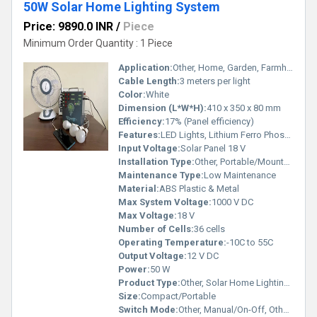
50W Solar Home Lighting System
Price: 9890.0 INR
/
Piece
Minimum Order Quantity : 1 Piece
Application:
Other, Home, Garden, Farmhouse, Rural Area, Other, Home, Village Lighting, Farm House
Cable Length:
3 meters per light
Color:
White
Dimension (L*W*H):
410 x 350 x 80 mm
Efficiency:
17% (Panel efficiency)
Features:
LED Lights, Lithium Ferro Phosphate Battery, Rust Proof, USB Charging
Input Voltage:
Solar Panel 18 V
Installation Type:
Other, Portable/Mountable, Other, Portable
Maintenance Type:
Low Maintenance
Material:
ABS Plastic & Metal
Max System Voltage:
1000 V DC
Max Voltage:
18 V
Number of Cells:
36 cells
Operating Temperature:
-10C to 55C
Output Voltage:
12 V DC
Power:
50 W
Product Type:
Other, Solar Home Lighting System, Other, Solar Home Lighting System
Size:
Compact/Portable
Switch Mode:
Other, Manual/On-Off, Other, Manual On/Off