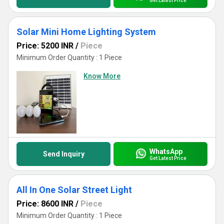
Get Latest Price
Solar Mini Home Lighting System
Price: 5200 INR
/
Piece
Minimum Order Quantity : 1 Piece
Know More
WhatsApp
Send Inquiry
Get Latest Price
All In One Solar Street Light
Price: 8600 INR
/
Piece
Minimum Order Quantity : 1 Piece