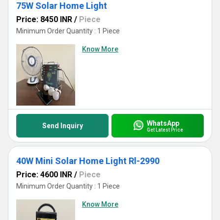
75W Solar Home Light
Price: 8450 INR
/
Piece
Minimum Order Quantity : 1 Piece
Know More
WhatsApp
Send Inquiry
Get Latest Price
40W Mini Solar Home Light Rl-2990
Price: 4600 INR
/
Piece
Minimum Order Quantity : 1 Piece
Know More