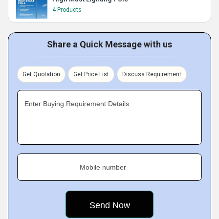
4 Products
Share a Quick Message with us
Get Quotation
Get Price List
Discuss Requirement
Enter Buying Requirement Details
Mobile number