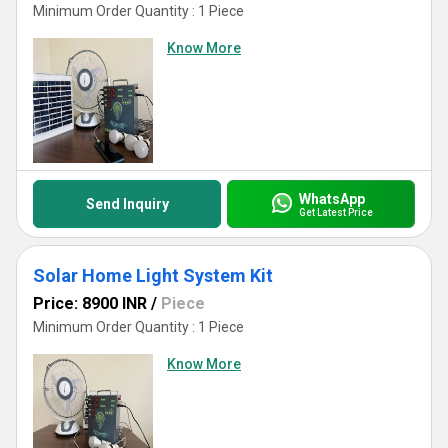
Minimum Order Quantity : 1 Piece
Know More
WhatsApp
Send Inquiry
Get Latest Price
Solar Home Light System Kit
Price: 8900 INR
/
Piece
Minimum Order Quantity : 1 Piece
Know More