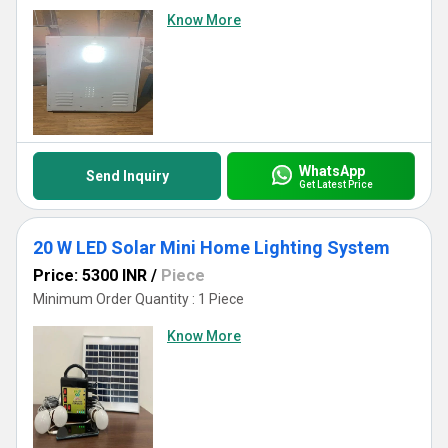
Know More
WhatsApp
Send Inquiry
Get Latest Price
20 W LED Solar Mini Home Lighting System
Price: 5300 INR
/
Piece
Minimum Order Quantity : 1 Piece
Know More