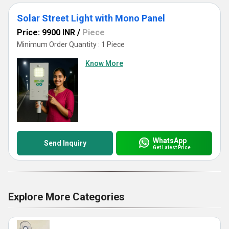
Solar Street Light with Mono Panel
Price: 9900 INR
/
Piece
Minimum Order Quantity : 1 Piece
Know More
WhatsApp
Send Inquiry
Get Latest Price
Explore More Categories