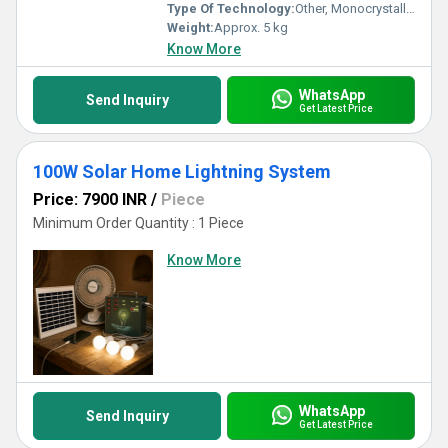
Type Of Technology:
Other, Monocrystalline Silicon, Other, Monocrystalline Silicon
Weight:
Approx. 5 kg
Know More
WhatsApp
Send Inquiry
Get Latest Price
100W Solar Home Lightning System
Price: 7900 INR
/
Piece
Minimum Order Quantity : 1 Piece
Know More
WhatsApp
Send Inquiry
Get Latest Price