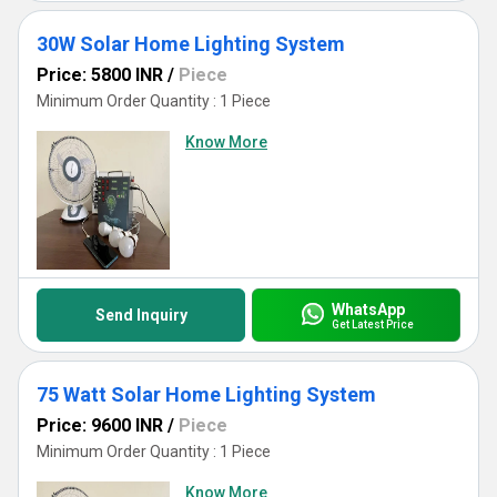
30W Solar Home Lighting System
Price: 5800 INR
/
Piece
Minimum Order Quantity : 1 Piece
Know More
WhatsApp
Send Inquiry
Get Latest Price
75 Watt Solar Home Lighting System
Price: 9600 INR
/
Piece
Minimum Order Quantity : 1 Piece
Know More