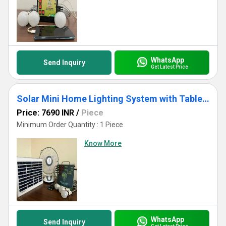
WhatsApp
Send Inquiry
Get Latest Price
Solar Mini Home Lighting System with Table Fan
Price: 7690 INR
/
Piece
Minimum Order Quantity : 1 Piece
Know More
WhatsApp
Send Inquiry