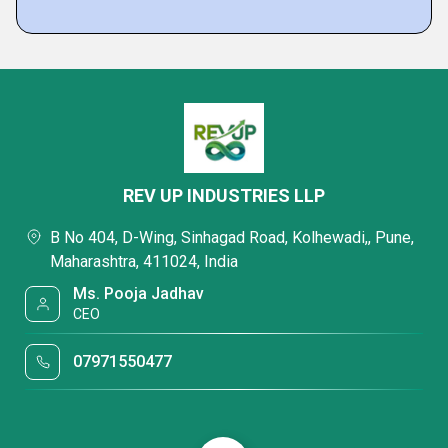
REV UP INDUSTRIES LLP
B No 404, D-Wing, Sinhagad Road, Kolhewadi,, Pune,
Maharashtra, 411024, India
Ms. Pooja Jadhav
CEO
07971550477