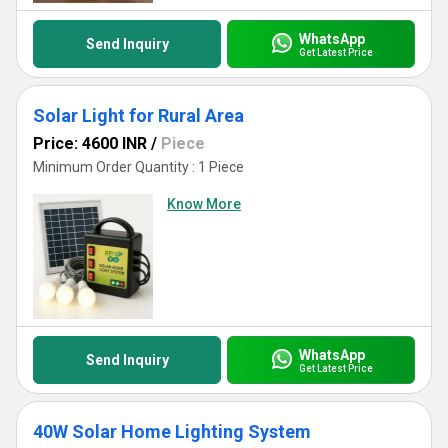
WhatsApp
Send Inquiry
Get Latest Price
Solar Light for Rural Area
Price: 4600 INR
/
Piece
Minimum Order Quantity : 1 Piece
Know More
WhatsApp
Send Inquiry
Get Latest Price
40W Solar Home Lighting System