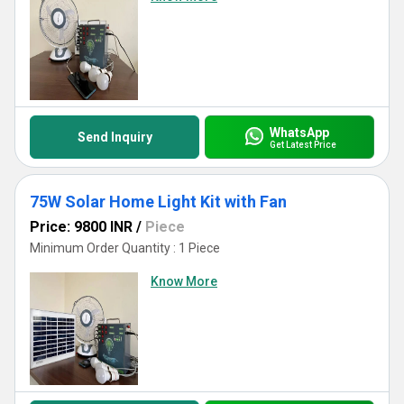
WhatsApp
Send Inquiry
Get Latest Price
75W Solar Home Light Kit with Fan
Price: 9800 INR
/
Piece
Minimum Order Quantity : 1 Piece
Know More