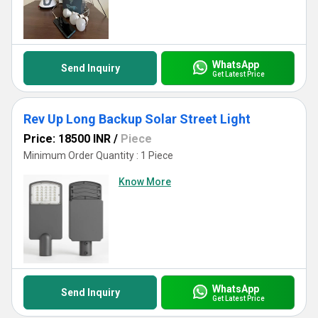
WhatsApp
Send Inquiry
Get Latest Price
Rev Up Long Backup Solar Street Light
Price: 18500 INR
/
Piece
Minimum Order Quantity : 1 Piece
Know More
WhatsApp
Send Inquiry
Get Latest Price