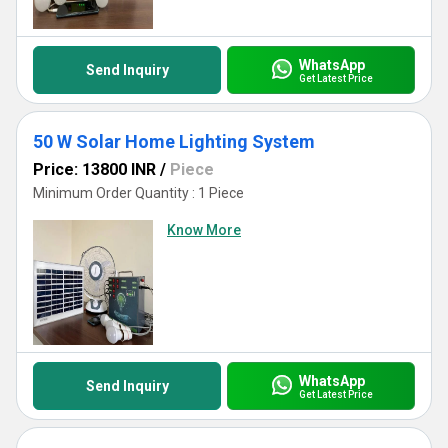
WhatsApp
Send Inquiry
Get Latest Price
50 W Solar Home Lighting System
Price: 13800 INR
/
Piece
Minimum Order Quantity : 1 Piece
Know More
WhatsApp
Send Inquiry
Get Latest Price