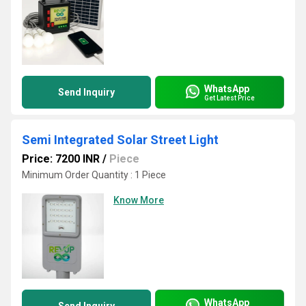
WhatsApp
Send Inquiry
Get Latest Price
Semi Integrated Solar Street Light
Price: 7200 INR
/
Piece
Minimum Order Quantity : 1 Piece
Know More
WhatsApp