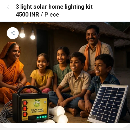
3 light solar home lighting kit
4500 INR
/ Piece