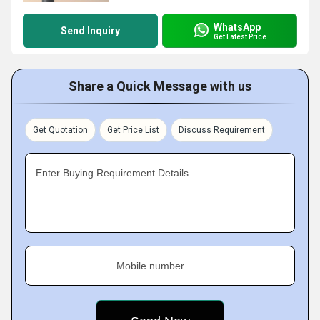
WhatsApp
Send Inquiry
Get Latest Price
Share a Quick Message with us
Get Quotation
Get Price List
Discuss Requirement
Enter Buying Requirement Details
Mobile number