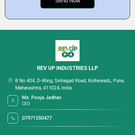
REV UP INDUSTRIES LLP
B No 404, D-Wing, Sinhagad Road, Kolhewadi,, Pune,
Maharashtra, 411024, India
Ms. Pooja Jadhav
CEO
07971550477