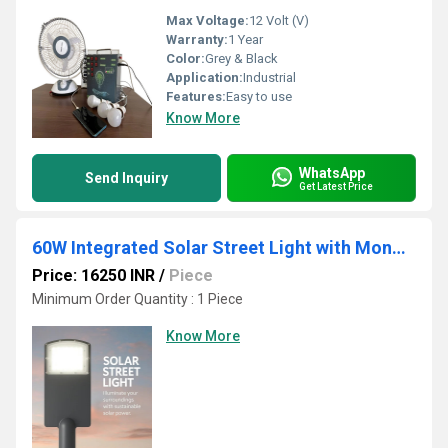
Max Voltage:
12 Volt (V)
Warranty:
1 Year
Color:
Grey & Black
Application:
Industrial
Features:
Easy to use
Know More
WhatsApp
Send Inquiry
Get Latest Price
60W Integrated Solar Street Light with Mono Panel High Lumen LED
Price: 16250 INR
/
Piece
Minimum Order Quantity : 1 Piece
Know More