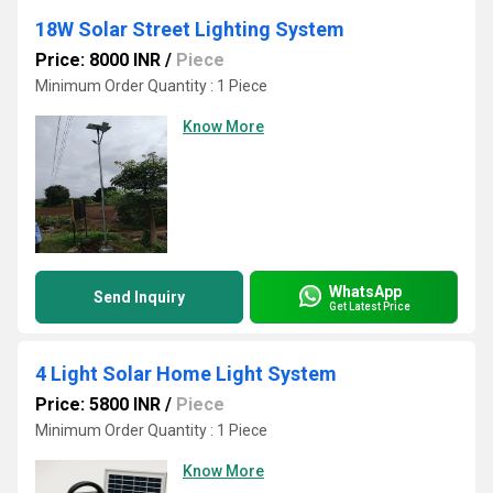
18W Solar Street Lighting System
Price: 8000 INR
/
Piece
Minimum Order Quantity : 1 Piece
Know More
WhatsApp
Send Inquiry
Get Latest Price
4 Light Solar Home Light System
Price: 5800 INR
/
Piece
Minimum Order Quantity : 1 Piece
Know More