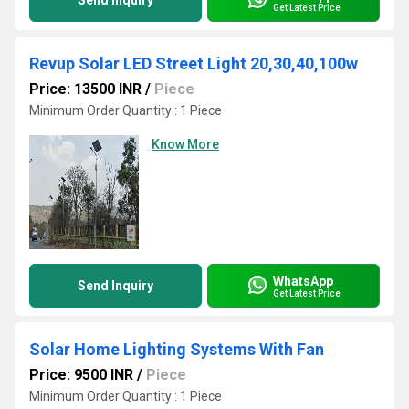
Send Inquiry
Get Latest Price
Revup Solar LED Street Light 20,30,40,100w
Price: 13500 INR
/
Piece
Minimum Order Quantity : 1 Piece
Know More
WhatsApp
Send Inquiry
Get Latest Price
Solar Home Lighting Systems With Fan
Price: 9500 INR
/
Piece
Minimum Order Quantity : 1 Piece