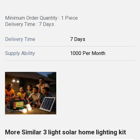
Minimum Order Quantity : 1 Piece
Delivery Time : 7 Days
Delivery Time
7 Days
Supply Ability
1000 Per Month
More Similar 3 light solar home lighting kit