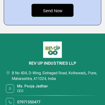
REV UP INDUSTRIES LLP
B No 404, D-Wing, Sinhagad Road, Kolhewadi,, Pune,
Maharashtra, 411024, India
Ms. Pooja Jadhav
CEO
07971550477