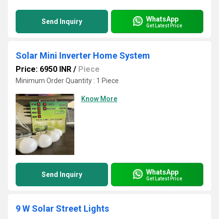
WhatsApp
Send Inquiry
Get Latest Price
Solar Mini Inverter Home System
Price: 6950 INR
/
Piece
Minimum Order Quantity : 1 Piece
Know More
WhatsApp
Send Inquiry
Get Latest Price
9 W Solar Street Lights