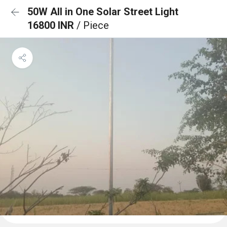
50W All in One Solar Street Light
16800 INR
/ Piece