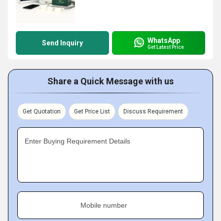
WhatsApp
Send Inquiry
Get Latest Price
Share a Quick Message with us
Get Quotation
Get Price List
Discuss Requirement
Enter Buying Requirement Details
Mobile number