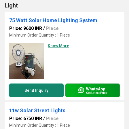
Light
75 Watt Solar Home Lighting System
Price: 9600 INR
/
Piece
Minimum Order Quantity : 1 Piece
Know More
WhatsApp
Send Inquiry
Get Latest Price
11w Solar Street Lights
Price: 6750 INR
/
Piece
Minimum Order Quantity : 1 Piece