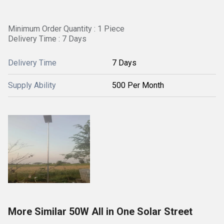
Minimum Order Quantity : 1 Piece
Delivery Time : 7 Days
Delivery Time
7 Days
Supply Ability
500 Per Month
More Similar 50W All in One Solar Street