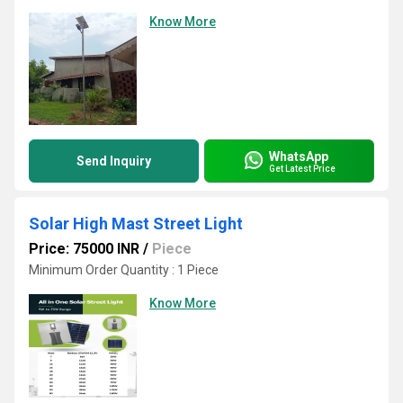
Know More
WhatsApp
Send Inquiry
Get Latest Price
Solar High Mast Street Light
Price: 75000 INR
/
Piece
Minimum Order Quantity : 1 Piece
Know More