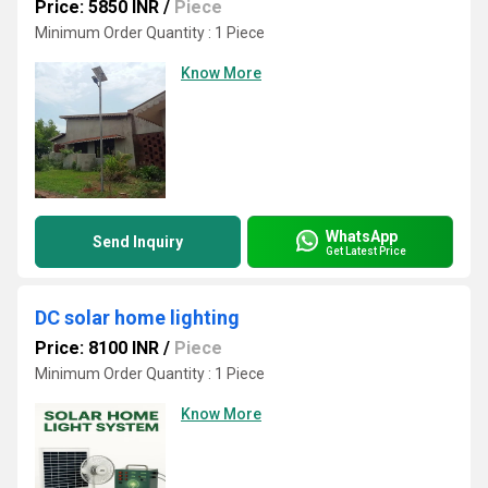
Price: 5850 INR
/
Piece
Minimum Order Quantity : 1 Piece
Know More
WhatsApp
Send Inquiry
Get Latest Price
DC solar home lighting
Price: 8100 INR
/
Piece
Minimum Order Quantity : 1 Piece
Know More