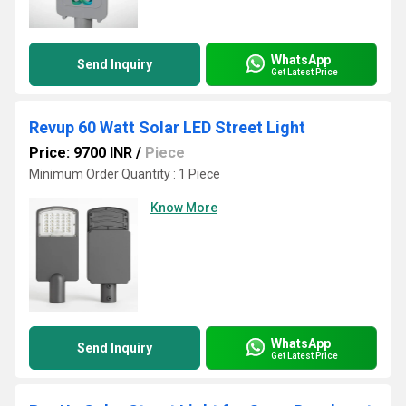
WhatsApp
Send Inquiry
Get Latest Price
Revup 60 Watt Solar LED Street Light
Price: 9700 INR
/
Piece
Minimum Order Quantity : 1 Piece
Know More
WhatsApp
Send Inquiry
Get Latest Price