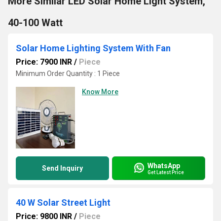
More Similar LED Solar Home Light System,
40-100 Watt
Solar Home Lighting System With Fan
Price: 7900 INR
/
Piece
Minimum Order Quantity : 1 Piece
Know More
WhatsApp
Send Inquiry
Get Latest Price
40 W Solar Street Light
Price: 9800 INR
/
Piece