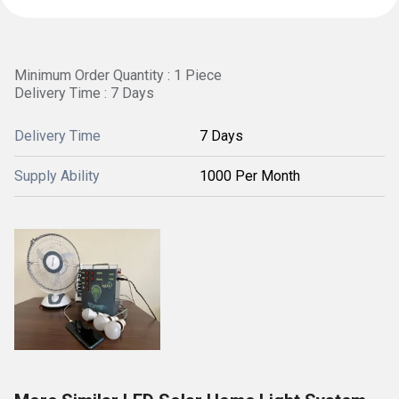
Minimum Order Quantity : 1 Piece
Delivery Time : 7 Days
Delivery Time
7 Days
Supply Ability
1000 Per Month