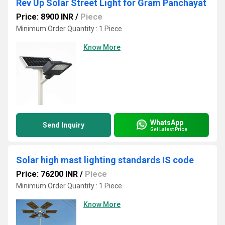
Rev Up Solar Street Light for Gram Panchayat
Price: 8900 INR
/
Piece
Minimum Order Quantity : 1 Piece
Know More
WhatsApp
Send Inquiry
Get Latest Price
Solar high mast lighting standards IS code
Price: 76200 INR
/
Piece
Minimum Order Quantity : 1 Piece
Know More