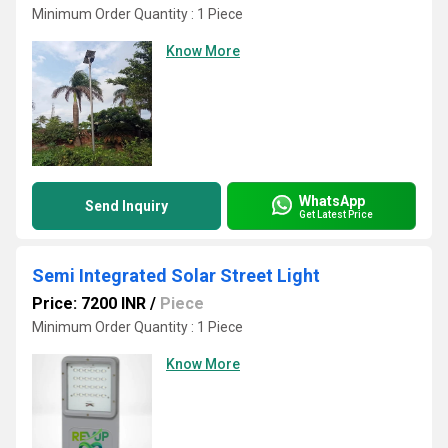
Minimum Order Quantity : 1 Piece
Know More
WhatsApp
Send Inquiry
Get Latest Price
Semi Integrated Solar Street Light
Price: 7200 INR
/
Piece
Minimum Order Quantity : 1 Piece
Know More