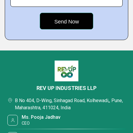
REV UP INDUSTRIES LLP
B No 404, D-Wing, Sinhagad Road, Kolhewadi,, Pune,
Maharashtra, 411024, India
Ms. Pooja Jadhav
CEO