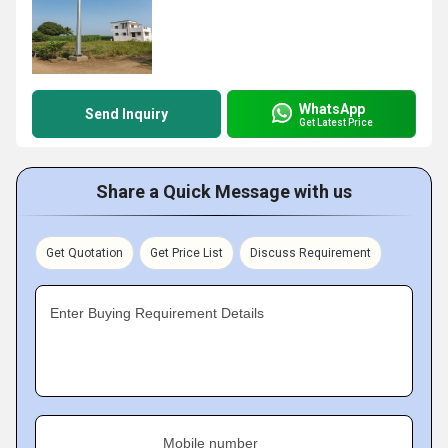
WhatsApp
Send Inquiry
Get Latest Price
Share a Quick Message with us
Get Quotation
Get Price List
Discuss Requirement
Enter Buying Requirement Details
Mobile number