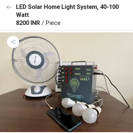
LED Solar Home Light System, 40-100
Watt
8200 INR
/ Piece