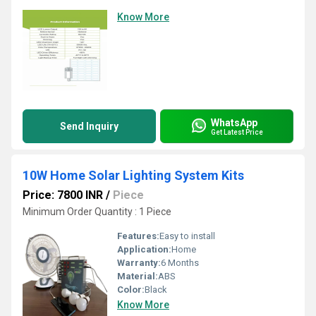
Know More
WhatsApp
Send Inquiry
Get Latest Price
10W Home Solar Lighting System Kits
Price: 7800 INR
/
Piece
Minimum Order Quantity : 1 Piece
Features:
Easy to install
Application:
Home
Warranty:
6 Months
Material:
ABS
Color:
Black
Know More