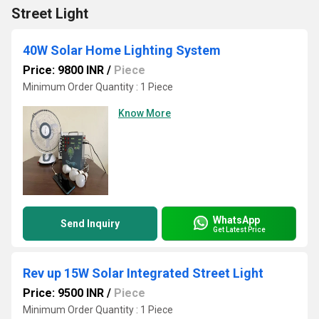
Street Light
40W Solar Home Lighting System
Price: 9800 INR
/
Piece
Minimum Order Quantity : 1 Piece
Know More
WhatsApp
Send Inquiry
Get Latest Price
Rev up 15W Solar Integrated Street Light
Price: 9500 INR
/
Piece
Minimum Order Quantity : 1 Piece