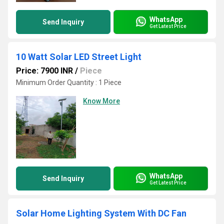
WhatsApp
Send Inquiry
Get Latest Price
10 Watt Solar LED Street Light
Price: 7900 INR
/
Piece
Minimum Order Quantity : 1 Piece
Know More
WhatsApp
Send Inquiry
Get Latest Price
Solar Home Lighting System With DC Fan