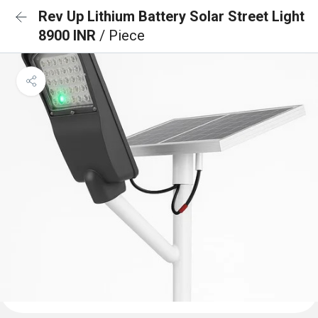
Rev Up Lithium Battery Solar Street Light
8900 INR
/ Piece