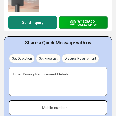
WhatsApp
Send Inquiry
Get Latest Price
Share a Quick Message with us
Get Quotation
Get Price List
Discuss Requirement
Enter Buying Requirement Details
Mobile number