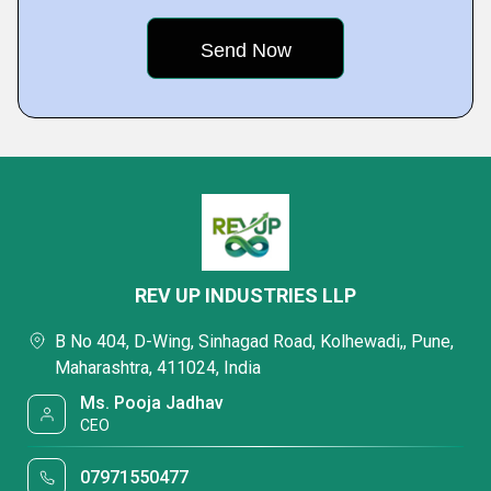
REV UP INDUSTRIES LLP
B No 404, D-Wing, Sinhagad Road, Kolhewadi,, Pune,
Maharashtra, 411024, India
Ms. Pooja Jadhav
CEO
07971550477