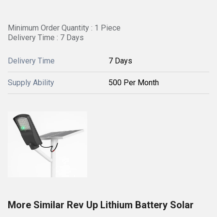
Minimum Order Quantity : 1 Piece
Delivery Time : 7 Days
Delivery Time
7 Days
Supply Ability
500 Per Month
More Similar Rev Up Lithium Battery Solar