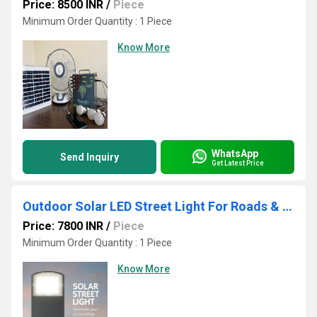
Price: 8500 INR
/
Piece
Minimum Order Quantity : 1 Piece
Know More
WhatsApp
Send Inquiry
Get Latest Price
Outdoor Solar LED Street Light For Roads & Villages
Price: 7800 INR
/
Piece
Minimum Order Quantity : 1 Piece
Know More