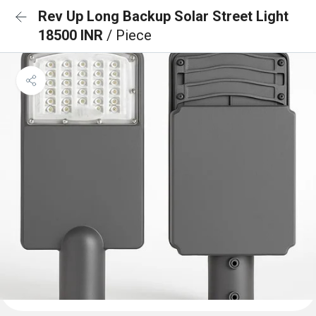
Rev Up Long Backup Solar Street Light
18500 INR
/ Piece