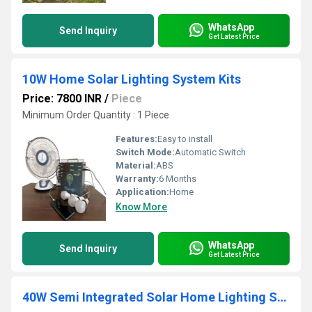
WhatsApp
Send Inquiry
Get Latest Price
10W Home Solar Lighting System Kits
Price: 7800 INR
/
Piece
Minimum Order Quantity : 1 Piece
Features:
Easy to install
Switch Mode:
Automatic Switch
Material:
ABS
Warranty:
6 Months
Application:
Home
Know More
WhatsApp
Send Inquiry
Get Latest Price
40W Semi Integrated Solar Home Lighting System