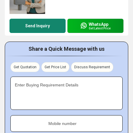
WhatsApp
Send Inquiry
Get Latest Price
Share a Quick Message with us
Get Quotation
Get Price List
Discuss Requirement
Enter Buying Requirement Details
Mobile number