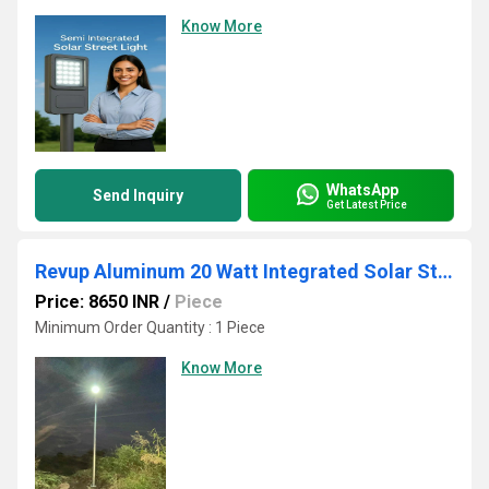
Know More
WhatsApp
Send Inquiry
Get Latest Price
Revup Aluminum 20 Watt Integrated Solar Street Light
Price: 8650 INR
/
Piece
Minimum Order Quantity : 1 Piece
Know More