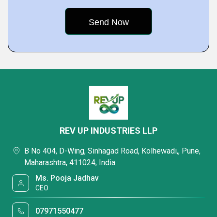
REV UP INDUSTRIES LLP
B No 404, D-Wing, Sinhagad Road, Kolhewadi,, Pune,
Maharashtra, 411024, India
Ms. Pooja Jadhav
CEO
07971550477