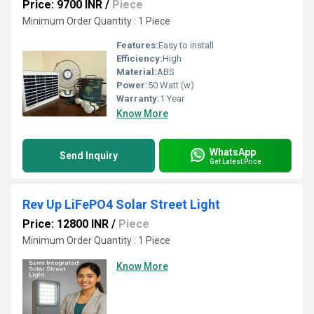
Price: 9700 INR
/
Piece
Minimum Order Quantity : 1 Piece
Features:
Easy to install
Efficiency:
High
Material:
ABS
Power:
50 Watt (w)
Warranty:
1 Year
Know More
WhatsApp
Send Inquiry
Get Latest Price
Rev Up LiFePO4 Solar Street Light
Price: 12800 INR
/
Piece
Minimum Order Quantity : 1 Piece
Know More