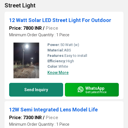
Street Light
12 Watt Solar LED Street Light For Outdoor
Price: 7800 INR
/
Piece
Minimum Order Quantity : 1 Piece
Power:
50 Watt (w)
Material:
ABS
Features:
Easy to install
Efficiency:
High
Color:
White
Know More
WhatsApp
Send Inquiry
Get Latest Price
12W Semi Integrated Lens Model Life
Price: 7300 INR
/
Piece
Minimum Order Quantity : 1 Piece