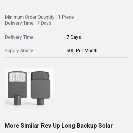
Minimum Order Quantity : 1 Piece
Delivery Time : 7 Days
Delivery Time
7 Days
Supply Ability
500 Per Month
More Similar Rev Up Long Backup Solar