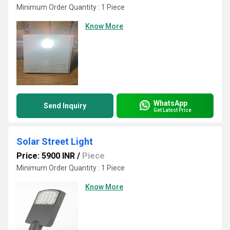
Minimum Order Quantity : 1 Piece
Know More
WhatsApp
Send Inquiry
Get Latest Price
Solar Street Light
Price: 5900 INR
/
Piece
Minimum Order Quantity : 1 Piece
Know More