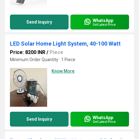
WhatsApp
Send Inquiry
Get Latest Price
LED Solar Home Light System, 40-100 Watt
Price: 8200 INR
/
Piece
Minimum Order Quantity : 1 Piece
Know More
WhatsApp
Send Inquiry
Get Latest Price