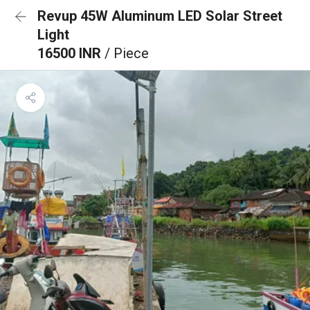
Revup 45W Aluminum LED Solar Street
Light
16500 INR
/ Piece