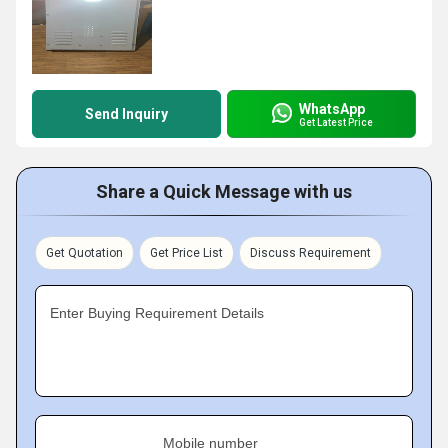
WhatsApp
Send Inquiry
Get Latest Price
Share a Quick Message with us
Get Quotation
Get Price List
Discuss Requirement
Enter Buying Requirement Details
Mobile number