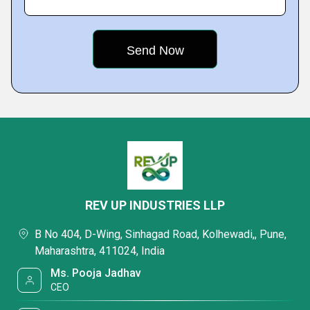
REV UP INDUSTRIES LLP
B No 404, D-Wing, Sinhagad Road, Kolhewadi,, Pune,
Maharashtra, 411024, India
Ms. Pooja Jadhav
CEO