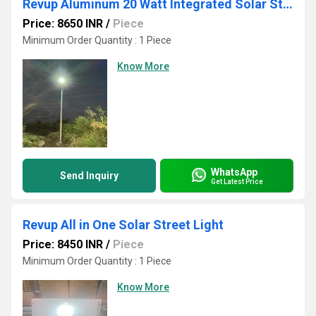
Revup Aluminum 20 Watt Integrated Solar Street Light
Price: 8650 INR
/
Piece
Minimum Order Quantity : 1 Piece
Know More
WhatsApp
Send Inquiry
Get Latest Price
Revup All in One Solar Street Light
Price: 8450 INR
/
Piece
Minimum Order Quantity : 1 Piece
Know More