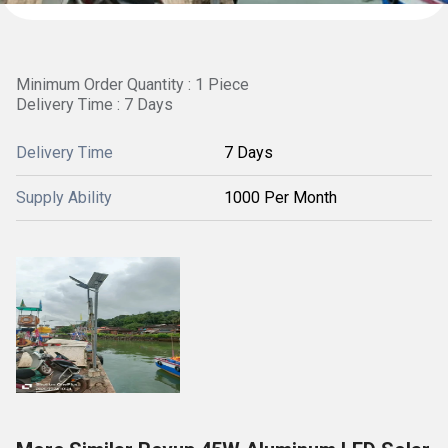
Minimum Order Quantity : 1 Piece
Delivery Time : 7 Days
Delivery Time
7 Days
Supply Ability
1000 Per Month