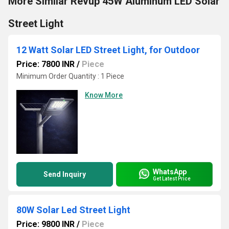
More Similar Revup 45W Aluminum LED Solar
Street Light
12 Watt Solar LED Street Light, for Outdoor
Price: 7800 INR
/
Piece
Minimum Order Quantity : 1 Piece
Know More
WhatsApp
Send Inquiry
Get Latest Price
80W Solar Led Street Light
Price: 9800 INR
/
Piece