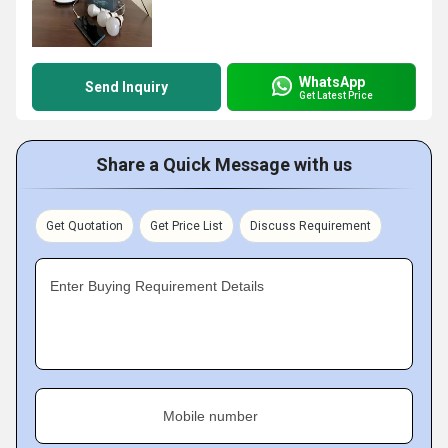
WhatsApp
Send Inquiry
Get Latest Price
Share a Quick Message with us
Get Quotation
Get Price List
Discuss Requirement
Enter Buying Requirement Details
Mobile number