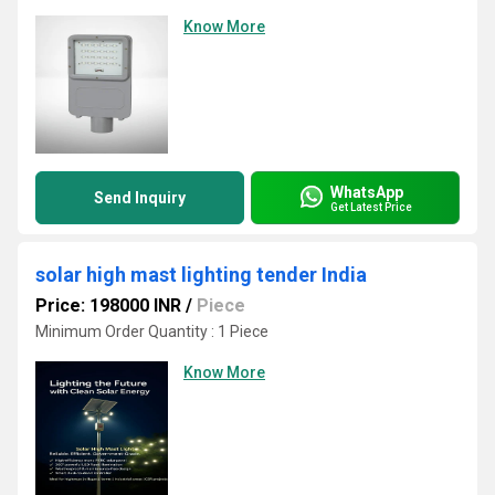
Know More
WhatsApp
Send Inquiry
Get Latest Price
solar high mast lighting tender India
Price: 198000 INR
/
Piece
Minimum Order Quantity : 1 Piece
Know More