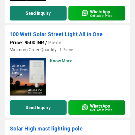
WhatsApp
Send Inquiry
Get Latest Price
100 Watt Solar Street Light All in One
Price: 9500 INR
/
Piece
Minimum Order Quantity : 1 Piece
Know More
WhatsApp
Send Inquiry
Get Latest Price
Solar High mast lighting pole