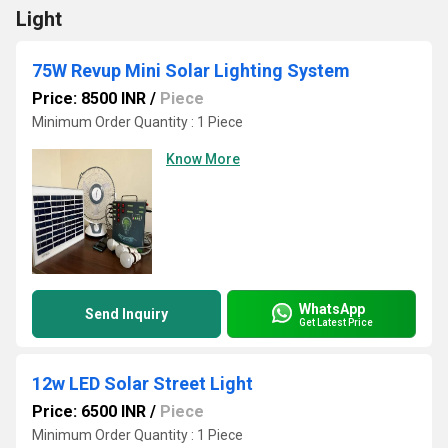
Light
75W Revup Mini Solar Lighting System
Price: 8500 INR
/
Piece
Minimum Order Quantity : 1 Piece
Know More
WhatsApp
Send Inquiry
Get Latest Price
12w LED Solar Street Light
Price: 6500 INR
/
Piece
Minimum Order Quantity : 1 Piece