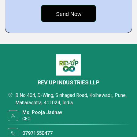
REV UP INDUSTRIES LLP
B No 404, D-Wing, Sinhagad Road, Kolhewadi,, Pune,
Maharashtra, 411024, India
Ms. Pooja Jadhav
CEO
07971550477