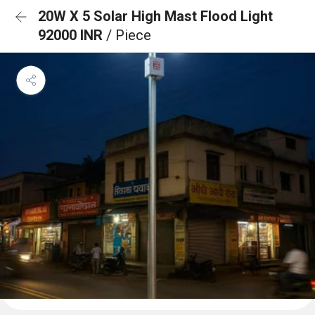
20W X 5 Solar High Mast Flood Light
92000 INR
/ Piece