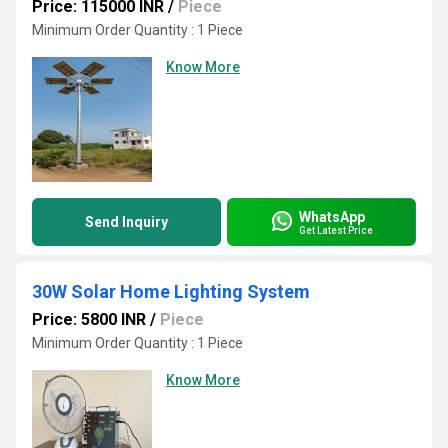
Price: 115000 INR
/
Piece
Minimum Order Quantity : 1 Piece
Know More
WhatsApp
Send Inquiry
Get Latest Price
30W Solar Home Lighting System
Price: 5800 INR
/
Piece
Minimum Order Quantity : 1 Piece
Know More