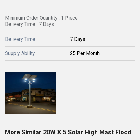
Minimum Order Quantity : 1 Piece
Delivery Time : 7 Days
Delivery Time
7 Days
Supply Ability
25 Per Month
More Similar 20W X 5 Solar High Mast Flood