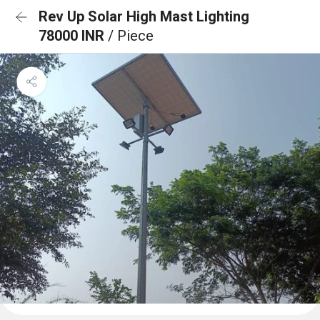
Rev Up Solar High Mast Lighting
78000 INR
/ Piece