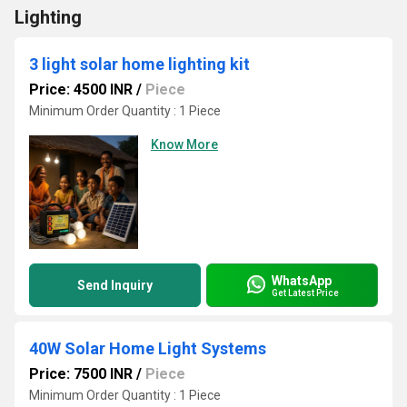
Lighting
3 light solar home lighting kit
Price: 4500 INR
/
Piece
Minimum Order Quantity : 1 Piece
Know More
WhatsApp
Send Inquiry
Get Latest Price
40W Solar Home Light Systems
Price: 7500 INR
/
Piece
Minimum Order Quantity : 1 Piece