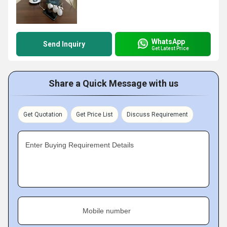
WhatsApp
Send Inquiry
Get Latest Price
Share a Quick Message with us
Get Quotation
Get Price List
Discuss Requirement
Enter Buying Requirement Details
Mobile number