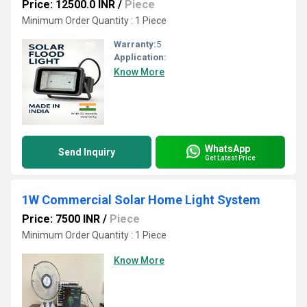
Price: 12500.0 INR
/
Piece
Minimum Order Quantity : 1 Piece
Warranty:
5
Application:
Know More
WhatsApp
Send Inquiry
Get Latest Price
1W Commercial Solar Home Light System
Price: 7500 INR
/
Piece
Minimum Order Quantity : 1 Piece
Know More