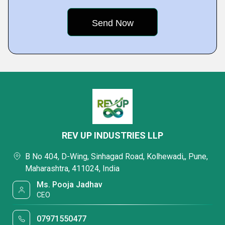
REV UP INDUSTRIES LLP
B No 404, D-Wing, Sinhagad Road, Kolhewadi,, Pune,
Maharashtra, 411024, India
Ms. Pooja Jadhav
CEO
07971550477