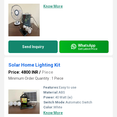
Know More
WhatsApp
Send Inquiry
Get Latest Price
Solar Home Lighting Kit
Price: 4800 INR
/
Piece
Minimum Order Quantity : 1 Piece
Features:
Easy to use
Material:
ABS
Power:
40 Watt (w)
Switch Mode:
Automatic Switch
Color:
White
Know More