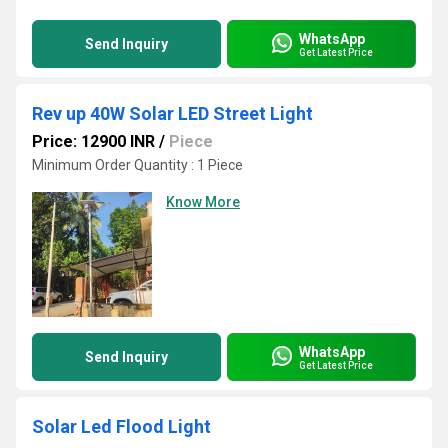
WhatsApp
Send Inquiry
Get Latest Price
Rev up 40W Solar LED Street Light
Price: 12900 INR
/
Piece
Minimum Order Quantity : 1 Piece
Know More
WhatsApp
Send Inquiry
Get Latest Price
Solar Led Flood Light