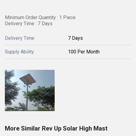
Minimum Order Quantity : 1 Piece
Delivery Time : 7 Days
Delivery Time
7 Days
Supply Ability
100 Per Month
More Similar Rev Up Solar High Mast