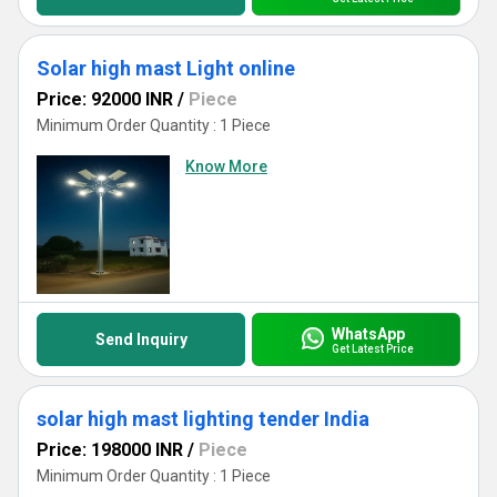
Solar high mast Light online
Price: 92000 INR
/
Piece
Minimum Order Quantity : 1 Piece
Know More
WhatsApp
Send Inquiry
Get Latest Price
solar high mast lighting tender India
Price: 198000 INR
/
Piece
Minimum Order Quantity : 1 Piece