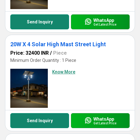
solar lighting solutions.
WhatsApp
Send Inquiry
Get Latest Price
20W X 4 Solar High Mast Street Light
Price: 32400 INR
/
Piece
Minimum Order Quantity : 1 Piece
Know More
WhatsApp
Send Inquiry
Get Latest Price