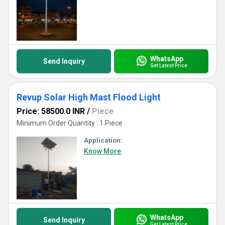
WhatsApp
Send Inquiry
Get Latest Price
Revup Solar High Mast Flood Light
Price: 58500.0 INR
/
Piece
Minimum Order Quantity : 1 Piece
Application:
Know More
WhatsApp
Send Inquiry
Get Latest Price