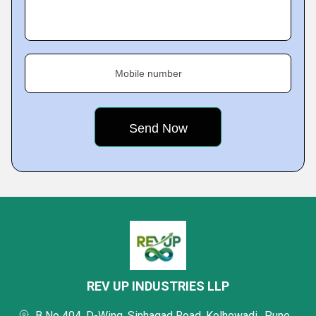
Mobile number
REV UP INDUSTRIES LLP
B No 404, D-Wing, Sinhagad Road, Kolhewadi,, Pune,