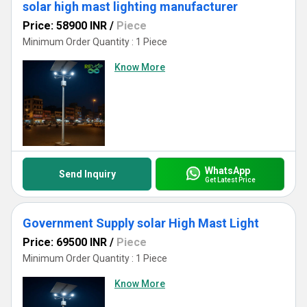
solar high mast lighting manufacturer
Price: 58900 INR
/
Piece
Minimum Order Quantity : 1 Piece
Know More
WhatsApp
Send Inquiry
Get Latest Price
Government Supply solar High Mast Light
Price: 69500 INR
/
Piece
Minimum Order Quantity : 1 Piece
Know More