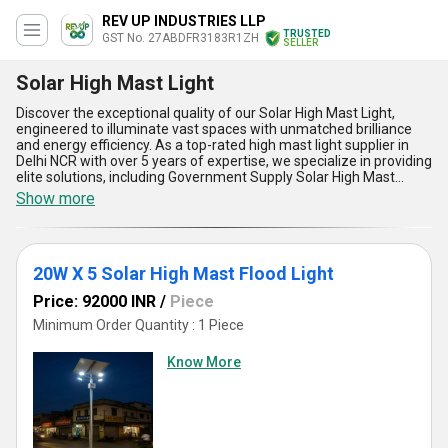
REV UP INDUSTRIES LLP
TRUSTED
GST No. 27ABDFR3183R1ZH
SELLER
Solar High Mast Light
Discover the exceptional quality of our Solar High Mast Light,
engineered to illuminate vast spaces with unmatched brilliance
and energy efficiency. As a top-rated high mast light supplier in
Delhi NCR with over 5 years of expertise, we specialize in providing
elite solutions, including Government Supply Solar High Mast
Lights, Solar High Mast Lights online, and bespoke Solar High Mast
Show more
Lights & Poles crafted in Gujarat. Featuring a powerful
configuration such as the 20W X 5 Solar High Mast Flood Light, our
products deliver supreme brightness, low maintenance, and long-
lasting performance. These elite systems are designed for
20W X 5 Solar High Mast Flood Light
sustainability, utilizing renewable energy to significantly reduce
operational costs while ensuring reliable illumination in all weather
Price: 92000 INR
/
Piece
conditions. Our Solar High Mast Lights boast unparalleled
durability, advanced light distribution, minimal environmental
Minimum Order Quantity : 1 Piece
impact, and easy installation and maintenance, making them the
superior choice for diverse applications nationwide. Whether
Know More
you''re looking to buy for a limited-time project or require large-
scale government supply, our top-tier Solar High Mast Lights are
guaranteed to exceed your expectations. With an extensive supply
ability across All India, we stand as the premier manufacturer and
supplier committed to delivering innovation and excellence in