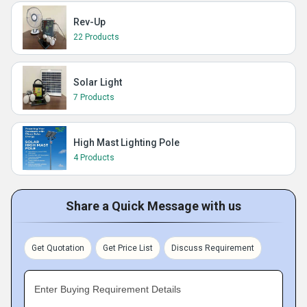
Rev-Up
22 Products
Solar Light
7 Products
High Mast Lighting Pole
4 Products
Share a Quick Message with us
Get Quotation
Get Price List
Discuss Requirement
Enter Buying Requirement Details