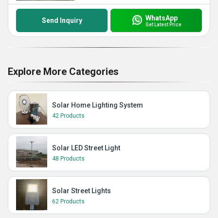
WhatsApp
Send Inquiry
Get Latest Price
Explore More Categories
Solar Home Lighting System
42 Products
Solar LED Street Light
48 Products
Solar Street Lights
62 Products