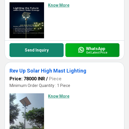
Know More
WhatsApp
Send Inquiry
Get Latest Price
Rev Up Solar High Mast Lighting
Price: 78000 INR
/
Piece
Minimum Order Quantity : 1 Piece
Know More