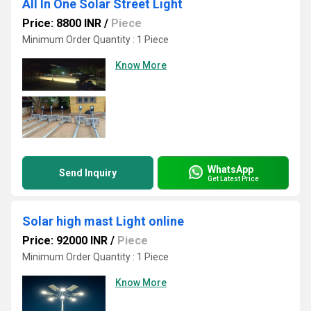
All In One Solar Street Light
Price: 8800 INR
/
Piece
Minimum Order Quantity : 1 Piece
Know More
WhatsApp
Send Inquiry
Get Latest Price
Solar high mast Light online
Price: 92000 INR
/
Piece
Minimum Order Quantity : 1 Piece
Know More