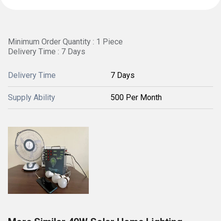
Minimum Order Quantity : 1 Piece
Delivery Time : 7 Days
Delivery Time
7 Days
Supply Ability
500 Per Month