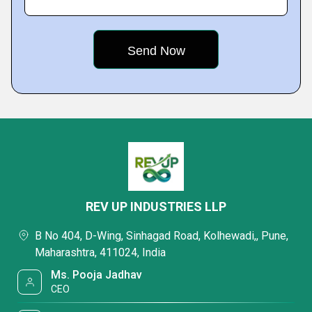
REV UP INDUSTRIES LLP
B No 404, D-Wing, Sinhagad Road, Kolhewadi,, Pune,
Maharashtra, 411024, India
Ms. Pooja Jadhav
CEO