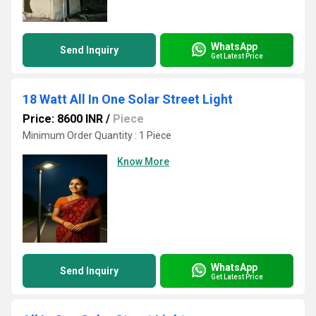
WhatsApp
Send Inquiry
Get Latest Price
18 Watt All In One Solar Street Light
Price: 8600 INR
/
Piece
Minimum Order Quantity : 1 Piece
Know More
WhatsApp
Send Inquiry
Get Latest Price