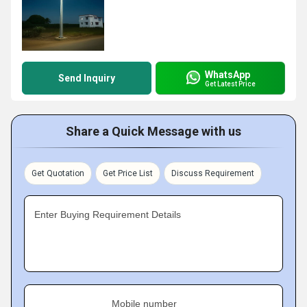
WhatsApp
Send Inquiry
Get Latest Price
Share a Quick Message with us
Get Quotation
Get Price List
Discuss Requirement
Enter Buying Requirement Details
Mobile number