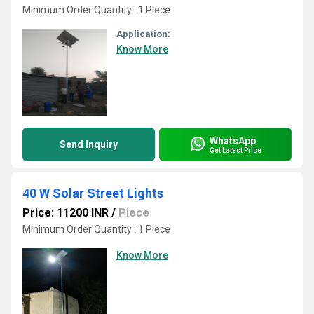
Minimum Order Quantity : 1 Piece
Application:
Know More
WhatsApp
Send Inquiry
Get Latest Price
40 W Solar Street Lights
Price: 11200 INR
/
Piece
Minimum Order Quantity : 1 Piece
Know More