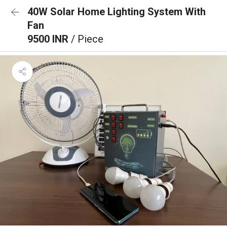
40W Solar Home Lighting System With
Fan
9500 INR
/ Piece