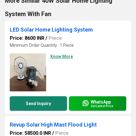
More Similar 40W Solar Home Lighting
System With Fan
LED Solar Home Lighting System
Price: 8600 INR
/
Piece
Minimum Order Quantity : 1 Piece
Know More
WhatsApp
Send Inquiry
Get Latest Price
Revup Solar High Mast Flood Light
Price: 58500.0 INR
/
Piece